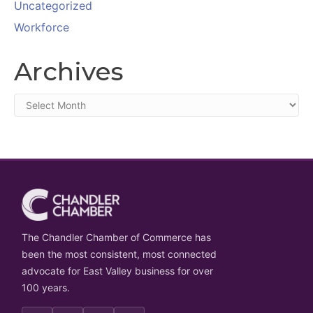
Uncategorized
Workforce
Archives
Archives
The Chandler Chamber of Commerce has
been the most consistent, most connected
advocate for East Valley business for over
100 years.