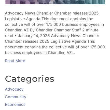
Advocacy News Chandler Chamber releases 2025
Legislative Agenda This document contains the
collective will of over 175,000 business employees in
Chandler, AZ By Chandler Chamber Staff 2 minute
read • January 14, 2025 Advocacy News Chandler
Chamber releases 2025 Legislative Agenda This
document contains the collective will of over 175,000
business employees in Chandler, AZ…
Read More
Categories
Advocacy
Community
Economics