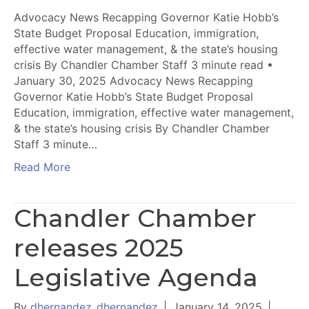
Advocacy News Recapping Governor Katie Hobb’s
State Budget Proposal Education, immigration,
effective water management, & the state’s housing
crisis By Chandler Chamber Staff 3 minute read •
January 30, 2025 Advocacy News Recapping
Governor Katie Hobb’s State Budget Proposal
Education, immigration, effective water management,
& the state’s housing crisis By Chandler Chamber
Staff 3 minute…
Read More
Chandler Chamber
releases 2025
Legislative Agenda
By
dhernandez_dhernandez
|
January 14, 2025
|