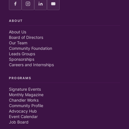
ABOUT
About Us
Board of Directors
Our Team
Community Foundation
Leads Groups
Sponsorships
Careers and Internships
PROGRAMS
Signature Events
Monthly Magazine
Chandler Works
Community Profile
Advocacy Hub
Event Calendar
Job Board