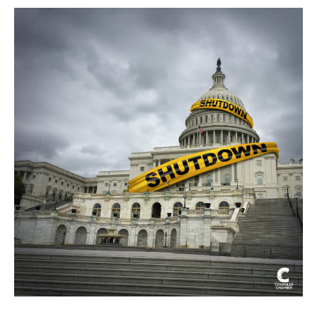
Shutdown
Brings
Business
Disruptions
and
Uncertainty