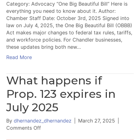
Category: Advocacy “One Big Beautiful Bill” Here is
everything you need to know about it. Author:
Chamber Staff Date: October 3rd, 2025 Signed into
law on July 4, 2025, the One Big Beautiful Bill (OBBB)
Act makes major changes to federal tax rules, tariffs,
and workforce policies. For Chandler businesses,
these updates bring both new…
Read More
What happens if
Prop. 123 expires in
July 2025
By
dhernandez_dhernandez
|
March 27, 2025
|
on
Comments Off
What