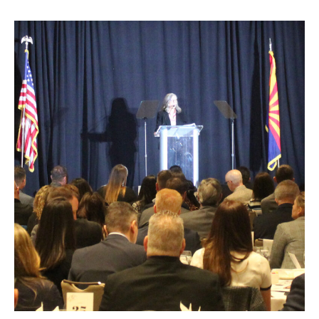
Recapping
Governor
Katie
Hobb’s
State
Budget
Proposal