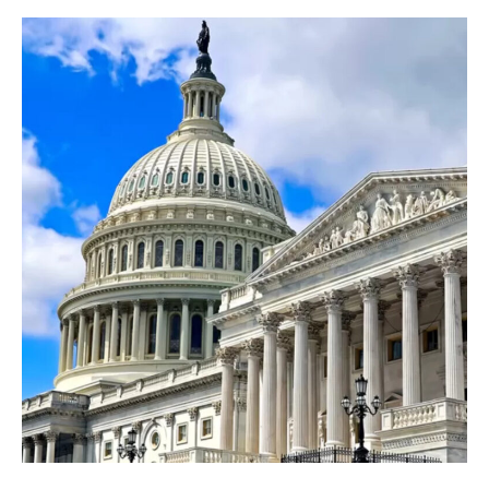
One
Big
Beautiful
Bill
–
What
You
Need
To
Know