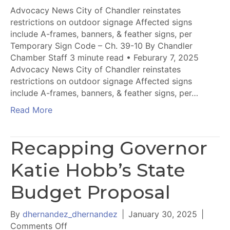
Advocacy News City of Chandler reinstates
restrictions on outdoor signage Affected signs
include A-frames, banners, & feather signs, per
Temporary Sign Code – Ch. 39-10 By Chandler
Chamber Staff 3 minute read • Feburary 7, 2025
Advocacy News City of Chandler reinstates
restrictions on outdoor signage Affected signs
include A-frames, banners, & feather signs, per…
Read More
Recapping Governor
Katie Hobb’s State
Budget Proposal
By
dhernandez_dhernandez
|
January 30, 2025
|
on
Comments Off