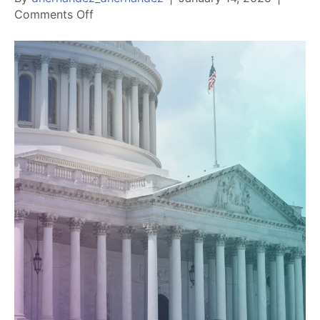
on
Comments Off
Chandler
Chamber
releases
2025
Legislative
Agenda