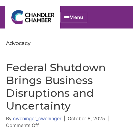
Menu
Advocacy
Federal Shutdown
Brings Business
Disruptions and
Uncertainty
By
cweninger_cweninger
|
October 8, 2025
|
on
Comments Off
Federal