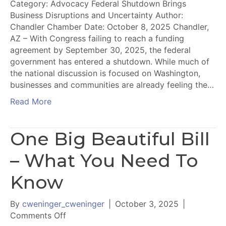
Category: Advocacy Federal Shutdown Brings
Business Disruptions and Uncertainty Author:
Chandler Chamber Date: October 8, 2025 Chandler,
AZ – With Congress failing to reach a funding
agreement by September 30, 2025, the federal
government has entered a shutdown. While much of
the national discussion is focused on Washington,
businesses and communities are already feeling the…
Read More
One Big Beautiful Bill
– What You Need To
Know
By
cweninger_cweninger
|
October 3, 2025
|
on
Comments Off