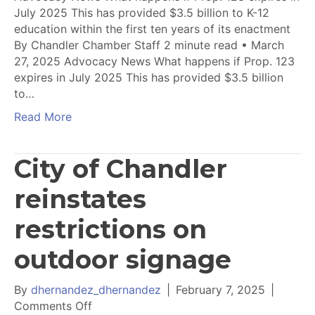
July 2025 This has provided $3.5 billion to K-12
education within the first ten years of its enactment
By Chandler Chamber Staff 2 minute read • March
27, 2025 Advocacy News What happens if Prop. 123
expires in July 2025 This has provided $3.5 billion
to…
Read More
City of Chandler
reinstates
restrictions on
outdoor signage
By
dhernandez_dhernandez
|
February 7, 2025
|
on
Comments Off