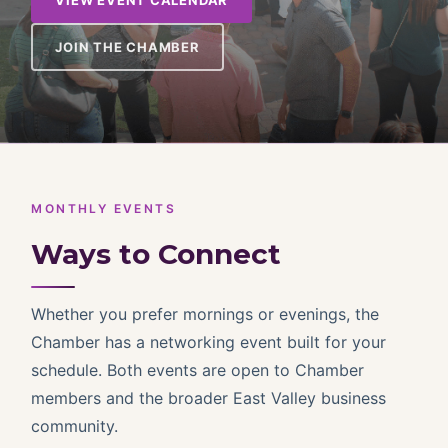
VIEW EVENT CALENDAR
JOIN THE CHAMBER
MONTHLY EVENTS
Ways to Connect
Whether you prefer mornings or evenings, the
Chamber has a networking event built for your
schedule. Both events are open to Chamber
members and the broader East Valley business
community.