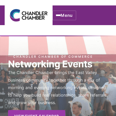
Menu
CHANDLER CHAMBER OF COMMERCE
Networking Events
The Chandler Chamber brings the East Valley
business community together through a mix of
morning and evening networking events designed
to help you build real relationships, share referrals,
and grow your business.