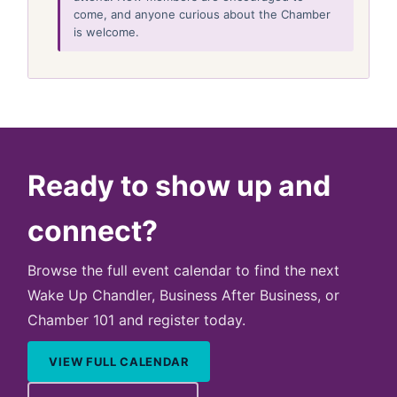
come, and anyone curious about the Chamber
is welcome.
Ready to show up and
connect?
Browse the full event calendar to find the next
Wake Up Chandler, Business After Business, or
Chamber 101 and register today.
VIEW FULL CALENDAR