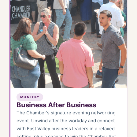
MONTHLY
Business After Business
The Chamber's signature evening networking
event. Unwind after the workday and connect
with East Valley business leaders in a relaxed
setting, plus a chance to win the Chamber Pot