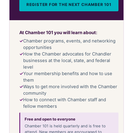
REGISTER FOR THE NEXT CHAMBER 101
At Chamber 101 you will learn about:
Chamber programs, events, and networking
opportunities
How the Chamber advocates for Chandler
businesses at the local, state, and federal
level
Your membership benefits and how to use
them
Ways to get more involved with the Chamber
community
How to connect with Chamber staff and
fellow members
Free and open to everyone
Chamber 101 is held quarterly and is free to
attend. New members are encouraged to