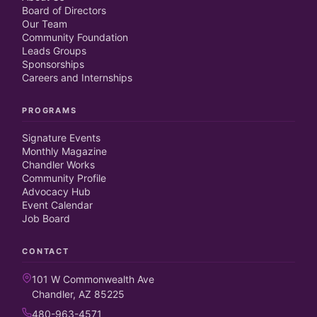
Board of Directors
Our Team
Community Foundation
Leads Groups
Sponsorships
Careers and Internships
PROGRAMS
Signature Events
Monthly Magazine
Chandler Works
Community Profile
Advocacy Hub
Event Calendar
Job Board
CONTACT
101 W Commonwealth Ave
Chandler, AZ 85225
480-963-4571