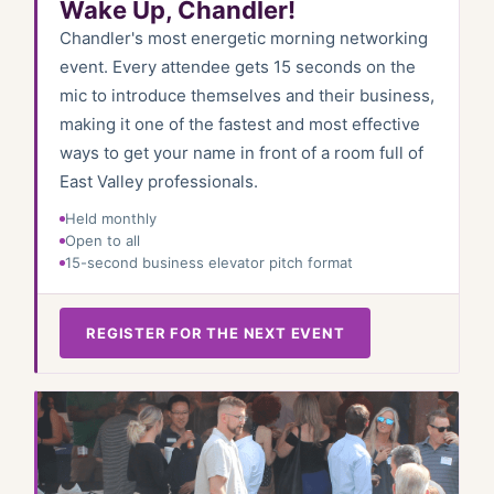
Wake Up, Chandler!
Chandler's most energetic morning networking
event. Every attendee gets 15 seconds on the
mic to introduce themselves and their business,
making it one of the fastest and most effective
ways to get your name in front of a room full of
East Valley professionals.
Held monthly
Open to all
15-second business elevator pitch format
REGISTER FOR THE NEXT EVENT