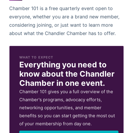
Chamber 101 is a free quarterly event open to
everyone, whether you are a brand new member,
considering joining, or just want to learn more
about what the Chandler Chamber has to offer.
WHAT TO EXPECT
Everything you need to
know about the Chandler
Chamber in one event.
Chamber 101 gives you a full overview of the
Chamber's programs, advocacy efforts,
networking opportunities, and member
benefits so you can start getting the most out
of your membership from day one.