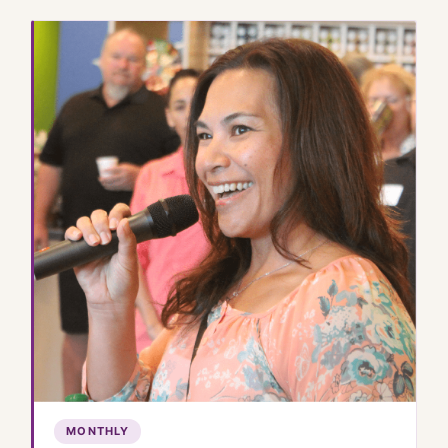
MONTHLY