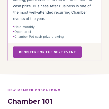
cash prize. Business After Business is one of
the most well-attended recurring Chamber
events of the year.
Held monthly
Open to all
Chamber Pot cash prize drawing
REGISTER FOR THE NEXT EVENT
NEW MEMBER ONBOARDING
Chamber 101