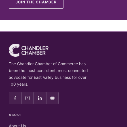
JOIN THE CHAMBER
The Chandler Chamber of Commerce has
been the most consistent, most connected
advocate for East Valley business for over
100 years.
ABOUT
About Us