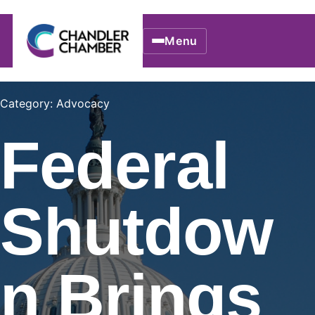
Menu
Category: Advocacy
Federal
Shutdow
n Brings