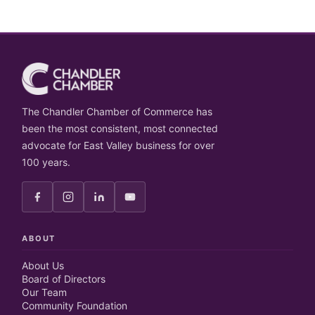
The Chandler Chamber of Commerce has
been the most consistent, most connected
advocate for East Valley business for over
100 years.
ABOUT
About Us
Board of Directors
Our Team
Community Foundation