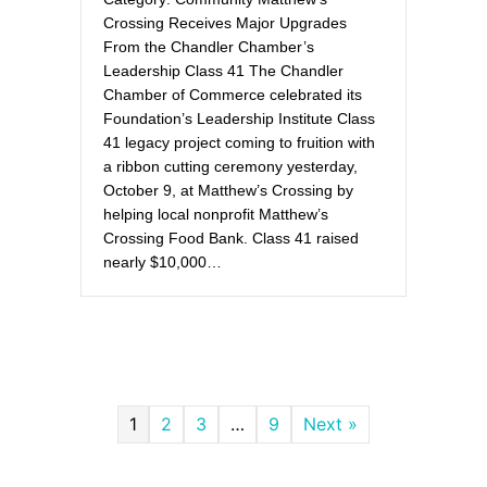
Crossing Receives Major Upgrades
From the Chandler Chamber’s
Leadership Class 41 The Chandler
Chamber of Commerce celebrated its
Foundation’s Leadership Institute Class
41 legacy project coming to fruition with
a ribbon cutting ceremony yesterday,
October 9, at Matthew’s Crossing by
helping local nonprofit Matthew’s
Crossing Food Bank. Class 41 raised
nearly $10,000…
1
2
3
…
9
Next »