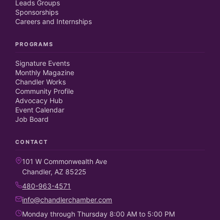
Leads Groups
Sponsorships
Careers and Internships
PROGRAMS
Signature Events
Monthly Magazine
Chandler Works
Community Profile
Advocacy Hub
Event Calendar
Job Board
CONTACT
101 W Commonwealth Ave
Chandler, AZ 85225
480-963-4571
info@chandlerchamber.com
Monday through Thursday 8:00 AM to 5:00 PM