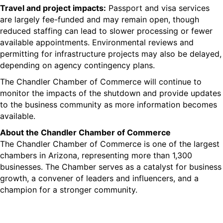
Travel and
project impacts
:
Passport and visa services
are largely fee-funded and may remain open,
though
reduced staffing can lead to slower processing or fewer
available appointments. Environmental reviews and
permitting for infrastructure projects may also be delayed
,
depending on agency contingency plans.
The Chandler Chamber of Commerce will continue to
monitor the impacts of the shutdown and provide updates
to the business community as more information becomes
available.
About the Chandler Chamber of Commerce
The Chandler Chamber of Commerce
is one of the largest
chambers in Arizona, representing more than 1,300
businesses.
The Chamber serves as a catalyst for business
growth, a convener of leaders and influencers, and a
champion for a stronger community.