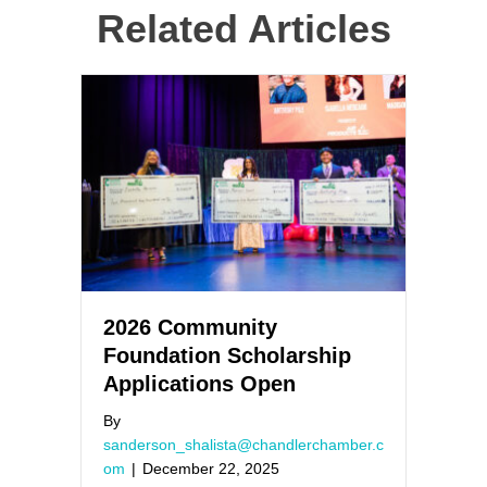
Related Articles
2026 Community
Foundation Scholarship
Applications Open
By
sanderson_shalista@chandlerchamber.c
om
|
December 22, 2025