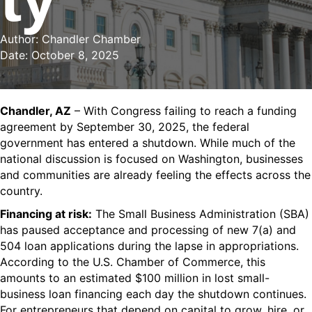
Author: Chandler Chamber
Date: October 8, 2025
Chandler, AZ
– With Congress failing to reach a funding
agreement by September 30, 2025, the federal
government has entered a shutdown. While much of the
national discussion is focused on Washington,
businesses
and communities are already feeling the effects
across the
country.
Financing at risk:
The Small Business Administration (SBA)
has paused acceptance and processing of new 7(a) and
504 loan applications during the lapse in appropriations.
According to the U.S. Chamber of Commerce, this
amounts to an estimated $100 million in lost small-
business loan financing each day the shutdown continues.
For entrepreneurs
that depend
on capital to grow, hire, or