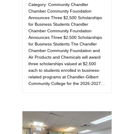
Category: Community Chandler
Chamber Community Foundation
Announces Three $2,500 Scholarships
for Business Students Chandler
Chamber Community Foundation
Announces Three $2,500 Scholarships
for Business Students The Chandler
Chamber Community Foundation and
Air Products and Chemicals will award
three scholarships valued at $2,500
each to students enrolled in business-
related programs at Chandler-Gilbert
Community College for the 2026-2027…