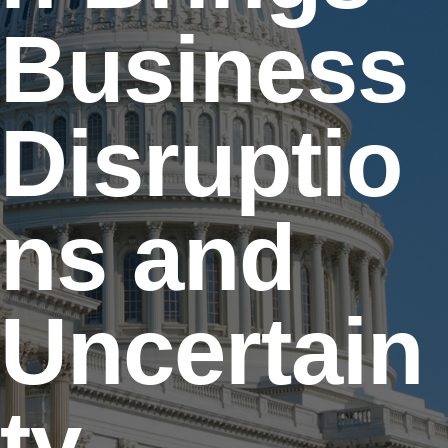
Business
Disruptio
ns and
Uncertain
ty