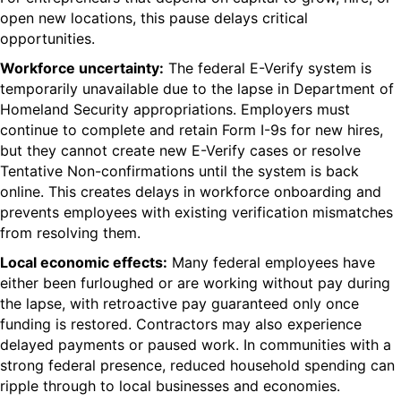
open new locations, this pause delays critical
opportunities.
Workforce uncertainty:
The federal E-Verify system is
temporarily unavailable due to the lapse in Department of
Homeland Security appropriations. Employers must
continue to complete and retain Form I-9s for new hires,
but they cannot create new E-Verify cases or resolve
Tentative
Non-confirmations
until the system is back
online. This creates delays in workforce onboarding and
prevents employees with existing verification mismatches
from resolving them.
Local economic effects:
Many federal employees
have
either been furloughed or are
working without pay during
the lapse, with retroactive pay guaranteed only once
funding is restored. Contractors may also experience
delayed payments or paused work. In communities with a
strong federal presence, reduced household spending can
ripple
through to
local businesses and economies.