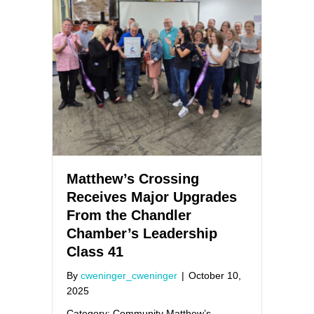
Matthew’s Crossing
Receives Major Upgrades
From the Chandler
Chamber’s Leadership
Class 41
By
cweninger_cweninger
|
October 10,
2025
Category: Community Matthew’s