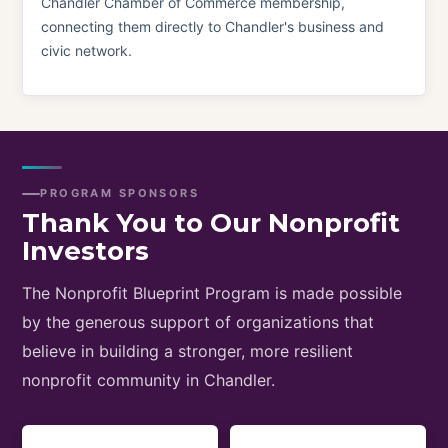
Chandler Chamber of Commerce membership,
connecting them directly to Chandler's business and
civic network.
PROGRAM SPONSORS
Thank You to Our Nonprofit
Investors
The Nonprofit Blueprint Program is made possible
by the generous support of organizations that
believe in building a stronger, more resilient
nonprofit community in Chandler.