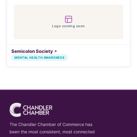
Logo coming soon
Semicolon Society
↗
MENTAL HEALTH AWARENESS
The Chandler Chamber of Commerce has
been the most consistent, most connected