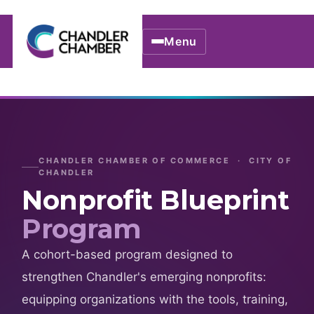
Menu
CHANDLER CHAMBER OF COMMERCE · CITY OF
CHANDLER
Nonprofit Blueprint
Program
A cohort-based program designed to
strengthen Chandler's emerging nonprofits:
equipping organizations with the tools, training,