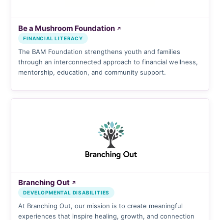
Be a Mushroom Foundation
↗
FINANCIAL LITERACY
The BAM Foundation strengthens youth and families
through an interconnected approach to financial wellness,
mentorship, education, and community support.
Branching Out
↗
DEVELOPMENTAL DISABILITIES
At Branching Out, our mission is to create meaningful
experiences that inspire healing, growth, and connection