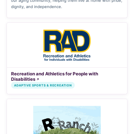
our aging community, helping them live at home with pride,
dignity, and independence.
Recreation and Athletics for People with
Disabilities
↗
ADAPTIVE SPORTS & RECREATION