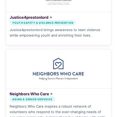
Justice4prestonlord
↗
YOUTH SAFETY & VIOLENCE PREVENTION
Justice4prestonlord brings awareness to teen violence
while empowering youth and enriching their lives.
Neighbors Who Care
↗
AGING & SENIOR SERVICES
Neighbors Who Care inspires a robust network of
volunteers who respond to the ever-changing needs of