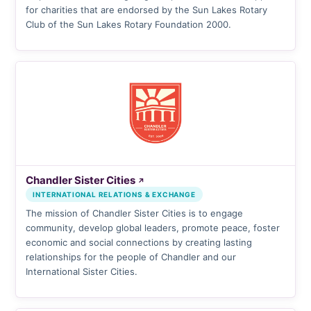
for charities that are endorsed by the Sun Lakes Rotary
Club of the Sun Lakes Rotary Foundation 2000.
Chandler Sister Cities
↗
INTERNATIONAL RELATIONS & EXCHANGE
The mission of Chandler Sister Cities is to engage
community, develop global leaders, promote peace, foster
economic and social connections by creating lasting
relationships for the people of Chandler and our
International Sister Cities.