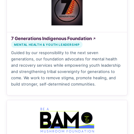
7 Generations Indigenous Foundation
↗
MENTAL HEALTH & YOUTH LEADERSHIP
Guided by our responsibility to the next seven
generations, our foundation advocates for mental health
and recovery services while empowering youth leadership
and strengthening tribal sovereignty for generations to
come. We work to remove stigma, promote healing, and
build stronger, self-determined communities.