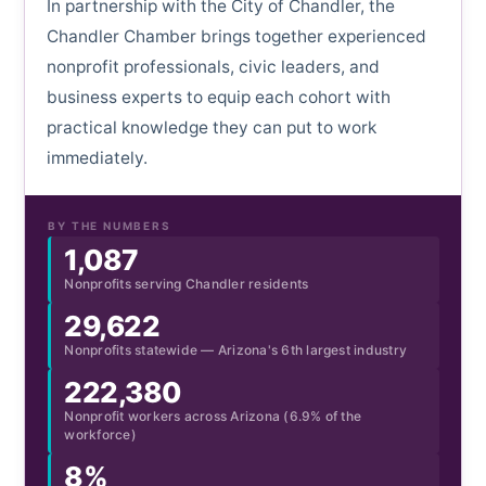
In partnership with the City of Chandler, the
Chandler Chamber brings together experienced
nonprofit professionals, civic leaders, and
business experts to equip each cohort with
practical knowledge they can put to work
immediately.
BY THE NUMBERS
1,087
Nonprofits serving Chandler residents
29,622
Nonprofits statewide — Arizona's 6th largest industry
222,380
Nonprofit workers across Arizona (6.9% of the
workforce)
8%