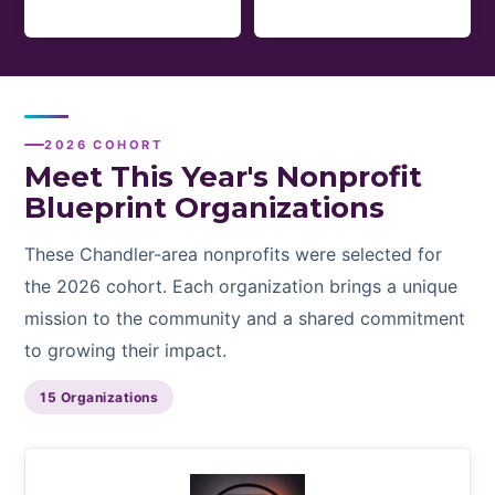
2026 COHORT
Meet This Year's Nonprofit
Blueprint Organizations
These Chandler-area nonprofits were selected for
the 2026 cohort. Each organization brings a unique
mission to the community and a shared commitment
to growing their impact.
15 Organizations