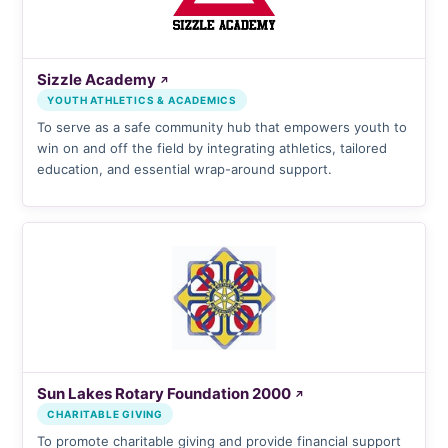
Sizzle Academy
↗
YOUTH ATHLETICS & ACADEMICS
To serve as a safe community hub that empowers youth to
win on and off the field by integrating athletics, tailored
education, and essential wrap-around support.
Sun Lakes Rotary Foundation 2000
↗
CHARITABLE GIVING
To promote charitable giving and provide financial support