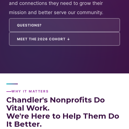
and connections they need to grow their
mission and better serve our community.
QUESTIONS?
MEET THE 2026 COHORT ↓
WHY IT MATTERS
Chandler's Nonprofits Do
Vital Work.
We're Here to Help Them Do
It Better.