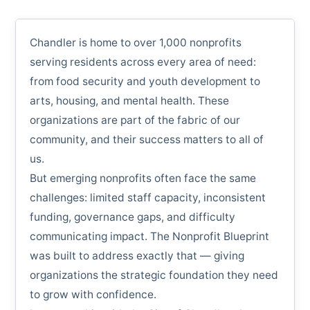
Chandler is home to over 1,000 nonprofits
serving residents across every area of need:
from food security and youth development to
arts, housing, and mental health. These
organizations are part of the fabric of our
community, and their success matters to all of
us.
But emerging nonprofits often face the same
challenges: limited staff capacity, inconsistent
funding, governance gaps, and difficulty
communicating impact. The Nonprofit Blueprint
was built to address exactly that — giving
organizations the strategic foundation they need
to grow with confidence.