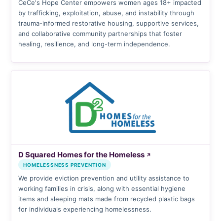
CeCe's Hope Center empowers women ages 18+ impacted
by trafficking, exploitation, abuse, and instability through
trauma-informed restorative housing, supportive services,
and collaborative community partnerships that foster
healing, resilience, and long-term independence.
D Squared Homes for the Homeless
↗
HOMELESSNESS PREVENTION
We provide eviction prevention and utility assistance to
working families in crisis, along with essential hygiene
items and sleeping mats made from recycled plastic bags
for individuals experiencing homelessness.