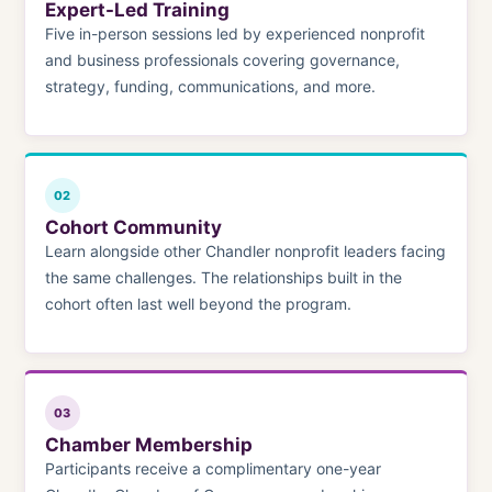
Expert-Led Training
Five in-person sessions led by experienced nonprofit
and business professionals covering governance,
strategy, funding, communications, and more.
02
Cohort Community
Learn alongside other Chandler nonprofit leaders facing
the same challenges. The relationships built in the
cohort often last well beyond the program.
03
Chamber Membership
Participants receive a complimentary one-year