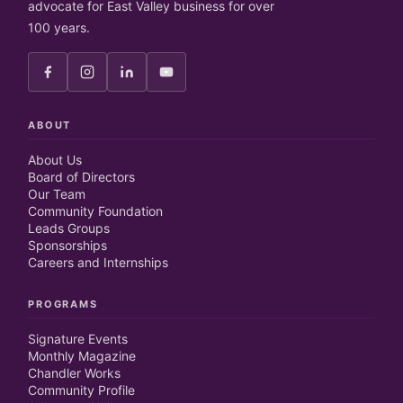
advocate for East Valley business for over
100 years.
ABOUT
About Us
Board of Directors
Our Team
Community Foundation
Leads Groups
Sponsorships
Careers and Internships
PROGRAMS
Signature Events
Monthly Magazine
Chandler Works
Community Profile