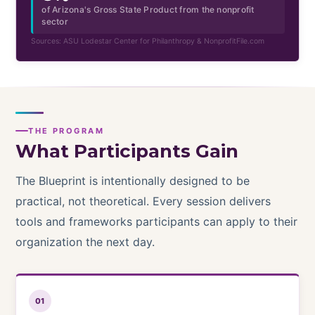
of Arizona's Gross State Product from the nonprofit
sector
Sources: ASU Lodestar Center for Philanthropy & NonprofitFile.com
THE PROGRAM
What Participants Gain
The Blueprint is intentionally designed to be
practical, not theoretical. Every session delivers
tools and frameworks participants can apply to their
organization the next day.
01