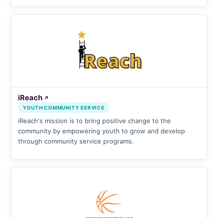
iReach
↗
YOUTH COMMUNITY SERVICE
iReach's mission is to bring positive change to the
community by empowering youth to grow and develop
through community service programs.