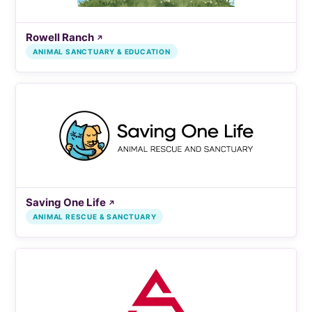
Rowell Ranch
↗
ANIMAL SANCTUARY & EDUCATION
Saving One Life
↗
ANIMAL RESCUE & SANCTUARY