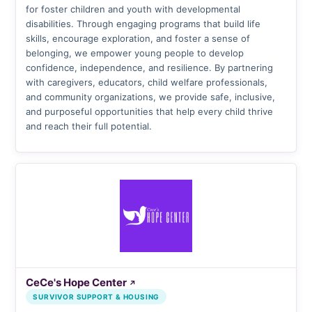
for foster children and youth with developmental
disabilities. Through engaging programs that build life
skills, encourage exploration, and foster a sense of
belonging, we empower young people to develop
confidence, independence, and resilience. By partnering
with caregivers, educators, child welfare professionals,
and community organizations, we provide safe, inclusive,
and purposeful opportunities that help every child thrive
and reach their full potential.
CeCe's Hope Center
↗
SURVIVOR SUPPORT & HOUSING