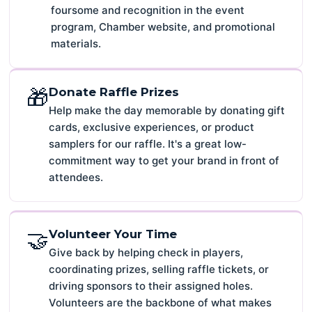
foursome and recognition in the event
program, Chamber website, and promotional
materials.
🎁
Donate Raffle Prizes
Help make the day memorable by donating gift
cards, exclusive experiences, or product
samplers for our raffle. It's a great low-
commitment way to get your brand in front of
attendees.
🤝
Volunteer Your Time
Give back by helping check in players,
coordinating prizes, selling raffle tickets, or
driving sponsors to their assigned holes.
Volunteers are the backbone of what makes