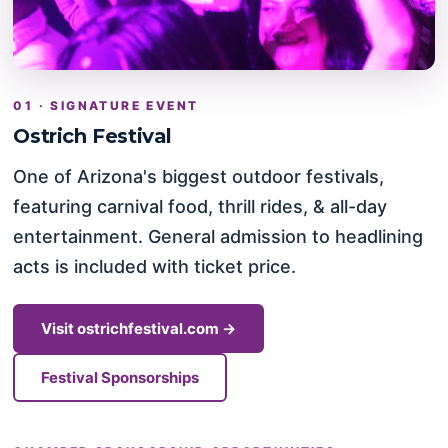
01 · SIGNATURE EVENT
Ostrich Festival
One of Arizona's biggest outdoor festivals,
featuring carnival food, thrill rides, & all-day
entertainment. General admission to headlining
acts is included with ticket price.
Visit ostrichfestival.com →
Festival Sponsorships