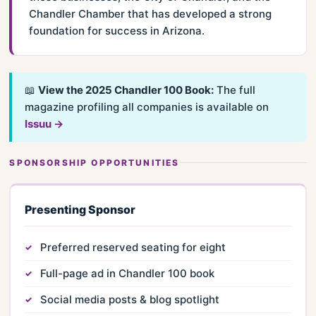
Chandler Chamber that has developed a strong
foundation for success in Arizona.
📖
View the 2025 Chandler 100 Book:
The full
magazine profiling all companies is available on
Issuu →
SPONSORSHIP OPPORTUNITIES
Presenting Sponsor
Preferred reserved seating for eight
Full-page ad in Chandler 100 book
Social media posts & blog spotlight