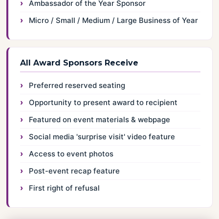
Ambassador of the Year Sponsor
Micro / Small / Medium / Large Business of Year
All Award Sponsors Receive
Preferred reserved seating
Opportunity to present award to recipient
Featured on event materials & webpage
Social media 'surprise visit' video feature
Access to event photos
Post-event recap feature
First right of refusal