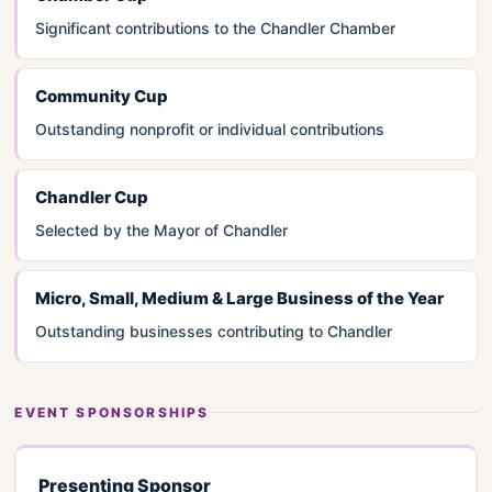
Significant contributions to the Chandler Chamber
Community Cup
Outstanding nonprofit or individual contributions
Chandler Cup
Selected by the Mayor of Chandler
Micro, Small, Medium & Large Business of the Year
Outstanding businesses contributing to Chandler
EVENT SPONSORSHIPS
Presenting Sponsor