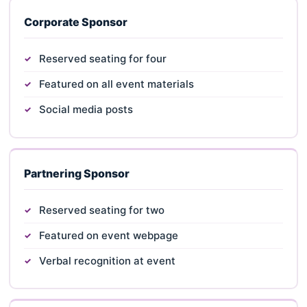
Corporate Sponsor
Reserved seating for four
Featured on all event materials
Social media posts
Partnering Sponsor
Reserved seating for two
Featured on event webpage
Verbal recognition at event