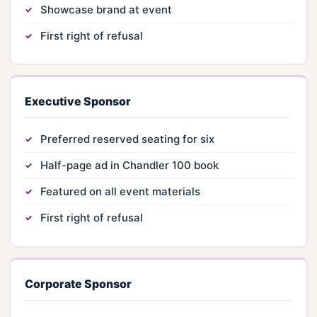
Showcase brand at event
First right of refusal
Executive Sponsor
Preferred reserved seating for six
Half-page ad in Chandler 100 book
Featured on all event materials
First right of refusal
Corporate Sponsor