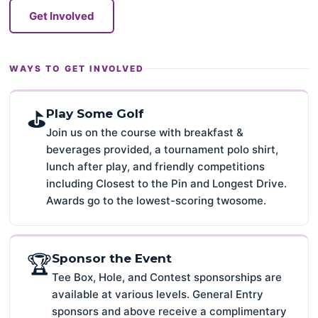
Get Involved
WAYS TO GET INVOLVED
⛳
Play Some Golf
Join us on the course with breakfast &
beverages provided, a tournament polo shirt,
lunch after play, and friendly competitions
including Closest to the Pin and Longest Drive.
Awards go to the lowest-scoring twosome.
🏆
Sponsor the Event
Tee Box, Hole, and Contest sponsorships are
available at various levels. General Entry
sponsors and above receive a complimentary