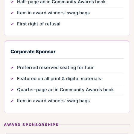
Half-page ad in Community Awards book
Item in award winners' swag bags
First right of refusal
Corporate Sponsor
Preferred reserved seating for four
Featured on all print & digital materials
Quarter-page ad in Community Awards book
Item in award winners' swag bags
AWARD SPONSORSHIPS