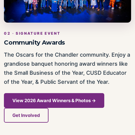
02 · SIGNATURE EVENT
Community Awards
The Oscars for the Chandler community. Enjoy a
grandiose banquet honoring award winners like
the Small Business of the Year, CUSD Educator
of the Year, & Public Servant of the Year.
View 2026 Award Winners & Photos →
Get Involved