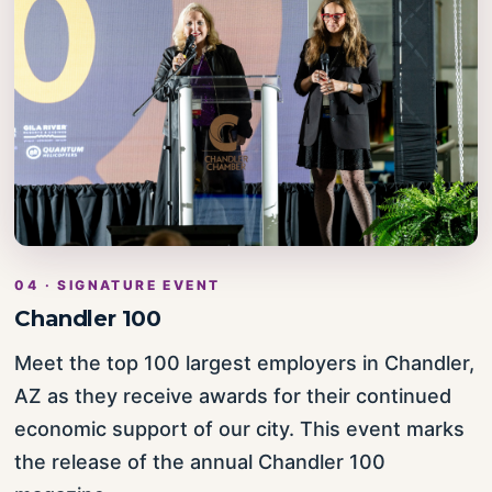
04 · SIGNATURE EVENT
Chandler 100
Meet the top 100 largest employers in Chandler,
AZ as they receive awards for their continued
economic support of our city. This event marks
the release of the annual Chandler 100