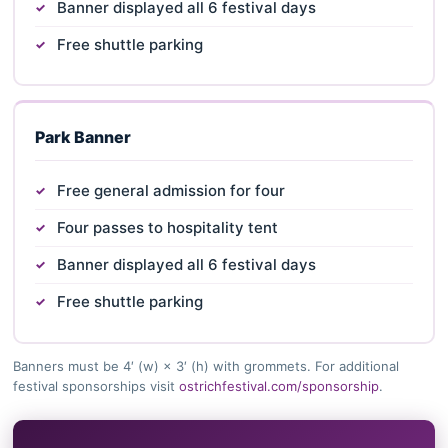
Banner displayed all 6 festival days
Free shuttle parking
Park Banner
Free general admission for four
Four passes to hospitality tent
Banner displayed all 6 festival days
Free shuttle parking
Banners must be 4′ (w) × 3′ (h) with grommets. For additional
festival sponsorships visit
ostrichfestival.com/sponsorship
.