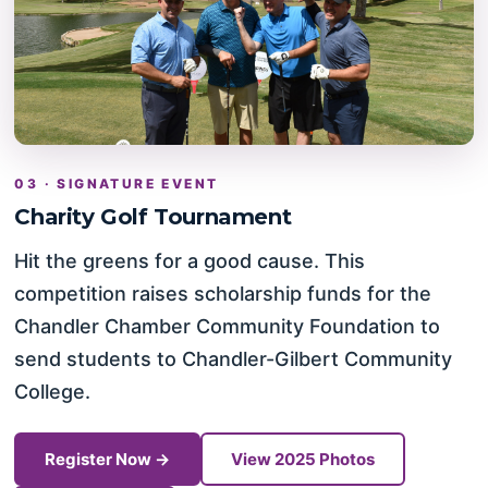
03 · SIGNATURE EVENT
Charity Golf Tournament
Hit the greens for a good cause. This
competition raises scholarship funds for the
Chandler Chamber Community Foundation to
send students to Chandler-Gilbert Community
College.
Register Now →
View 2025 Photos