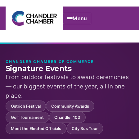
Menu
CHANDLER CHAMBER OF COMMERCE
Signature Events
From outdoor festivals to award ceremonies
— our biggest events of the year, all in one
place.
Ostrich Festival
Community Awards
Golf Tournament
Chandler 100
Meet the Elected Officials
City Bus Tour