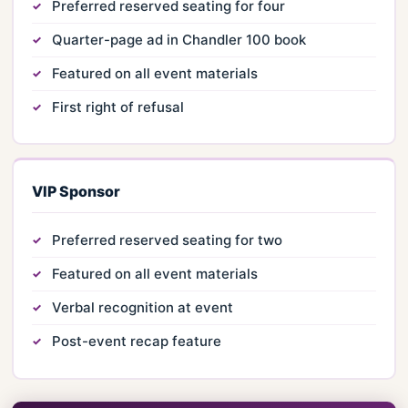
Preferred reserved seating for four
Quarter-page ad in Chandler 100 book
Featured on all event materials
First right of refusal
VIP Sponsor
Preferred reserved seating for two
Featured on all event materials
Verbal recognition at event
Post-event recap feature