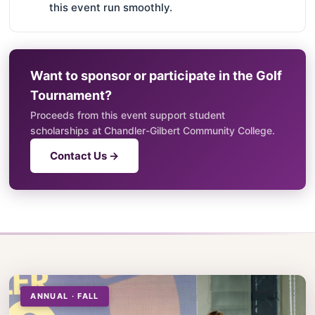
this event run smoothly.
Want to sponsor or participate in the Golf
Tournament?
Proceeds from this event support student
scholarships at Chandler-Gilbert Community College.
Contact Us →
ANNUAL · FALL