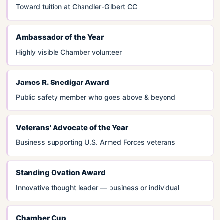
Toward tuition at Chandler-Gilbert CC
Ambassador of the Year
Highly visible Chamber volunteer
James R. Snedigar Award
Public safety member who goes above & beyond
Veterans' Advocate of the Year
Business supporting U.S. Armed Forces veterans
Standing Ovation Award
Innovative thought leader — business or individual
Chamber Cup