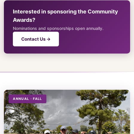
Interested in sponsoring the Community
Awards?
Nominations and sponsorships open annually.
Contact Us →
ANNUAL · FALL