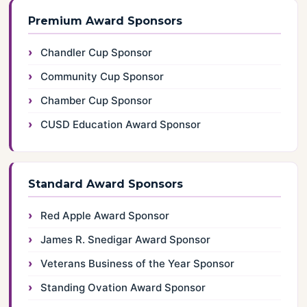
Premium Award Sponsors
Chandler Cup Sponsor
Community Cup Sponsor
Chamber Cup Sponsor
CUSD Education Award Sponsor
Standard Award Sponsors
Red Apple Award Sponsor
James R. Snedigar Award Sponsor
Veterans Business of the Year Sponsor
Standing Ovation Award Sponsor