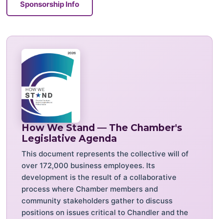
Sponsorship Info
How We Stand — The Chamber's
Legislative Agenda
This document represents the collective will of
over 172,000 business employees. Its
development is the result of a collaborative
process where Chamber members and
community stakeholders gather to discuss
positions on issues critical to Chandler and the