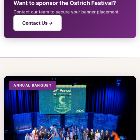
Want to sponsor the Ostrich Festival?
Contact our team to secure your banner placement.
Contact Us →
ANNUAL BANQUET