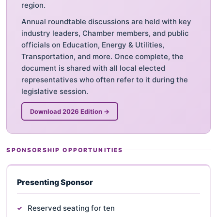
region.
Annual roundtable discussions are held with key
industry leaders, Chamber members, and public
officials on Education, Energy & Utilities,
Transportation, and more. Once complete, the
document is shared with all local elected
representatives who often refer to it during the
legislative session.
Download 2026 Edition →
SPONSORSHIP OPPORTUNITIES
Presenting Sponsor
Reserved seating for ten