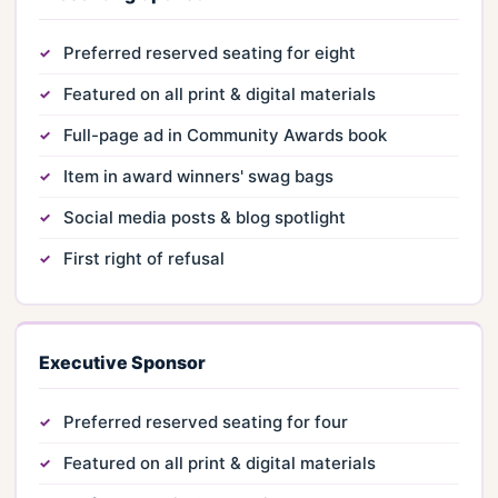
Preferred reserved seating for eight
Featured on all print & digital materials
Full-page ad in Community Awards book
Item in award winners' swag bags
Social media posts & blog spotlight
First right of refusal
Executive Sponsor
Preferred reserved seating for four
Featured on all print & digital materials