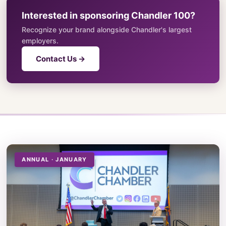
Interested in sponsoring Chandler 100?
Recognize your brand alongside Chandler's largest
employers.
Contact Us →
ANNUAL · JANUARY