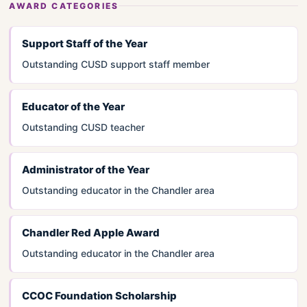
AWARD CATEGORIES
Support Staff of the Year
Outstanding CUSD support staff member
Educator of the Year
Outstanding CUSD teacher
Administrator of the Year
Outstanding educator in the Chandler area
Chandler Red Apple Award
Outstanding educator in the Chandler area
CCOC Foundation Scholarship