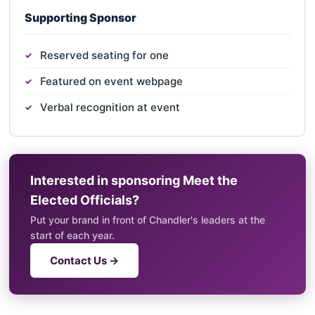
Supporting Sponsor
Reserved seating for one
Featured on event webpage
Verbal recognition at event
Interested in sponsoring Meet the
Elected Officials?
Put your brand in front of Chandler's leaders at the
start of each year.
Contact Us →