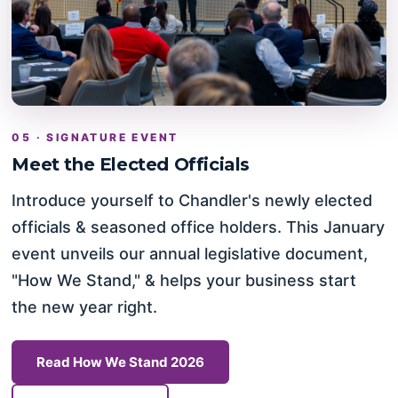
05 · SIGNATURE EVENT
Meet the Elected Officials
Introduce yourself to Chandler's newly elected
officials & seasoned office holders. This January
event unveils our annual legislative document,
"How We Stand," & helps your business start
the new year right.
Read How We Stand 2026