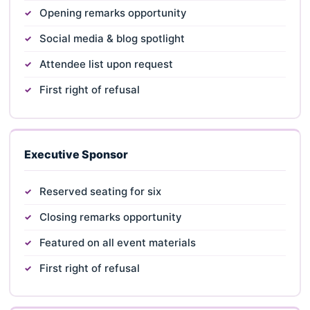
Opening remarks opportunity
Social media & blog spotlight
Attendee list upon request
First right of refusal
Executive Sponsor
Reserved seating for six
Closing remarks opportunity
Featured on all event materials
First right of refusal