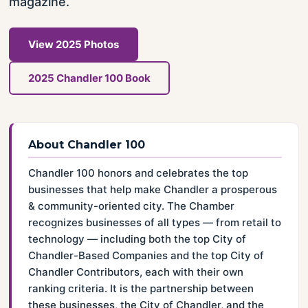
magazine.
View 2025 Photos
2025 Chandler 100 Book
About Chandler 100
Chandler 100 honors and celebrates the top
businesses that help make Chandler a prosperous
& community-oriented city. The Chamber
recognizes businesses of all types — from retail to
technology — including both the top City of
Chandler-Based Companies and the top City of
Chandler Contributors, each with their own
ranking criteria. It is the partnership between
these businesses, the City of Chandler, and the