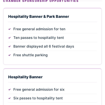
CHAMBER SPONSORSHIP OPPORTUNITIES
Hospitality Banner & Park Banner
Free general admission for ten
Ten passes to hospitality tent
Banner displayed all 6 festival days
Free shuttle parking
Hospitality Banner
Free general admission for six
Six passes to hospitality tent