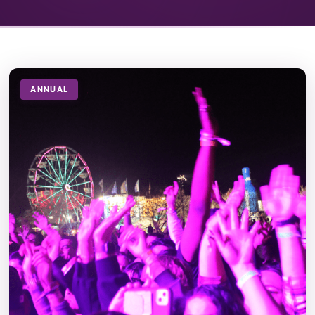
ANNUAL