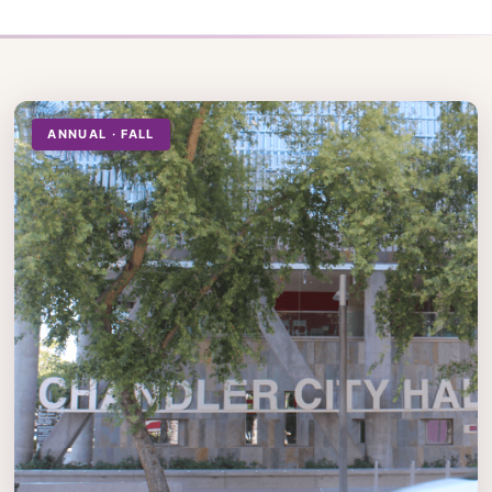
ANNUAL · FALL