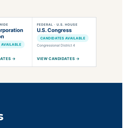
WIDE
FEDERAL · U.S. HOUSE
rporation
U.S. Congress
on
CANDIDATES AVAILABLE
 AVAILABLE
Congressional District 4
DATES →
VIEW CANDIDATES →
s