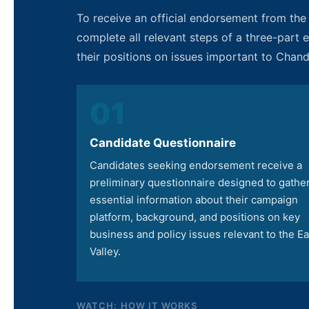
To receive an official endorsement from th
complete all relevant steps of a three-part
their positions on issues important to Chan
01
Candidate Questionnaire
Candidates seeking endorsement receive a
preliminary questionnaire designed to gathe
essential information about their campaign
platform, background, and positions on key
business and policy issues relevant to the Ea
Valley.
WATCH: HOW IT WORKS