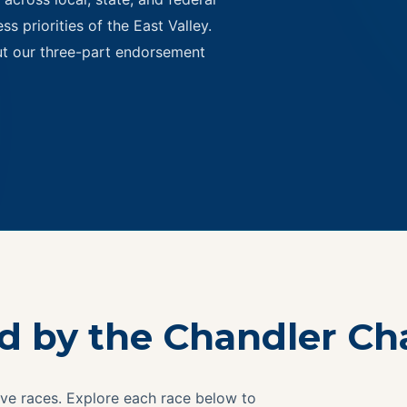
s priorities of the East Valley.
ut our three-part endorsement
ed by the Chandler C
ve races. Explore each race below to