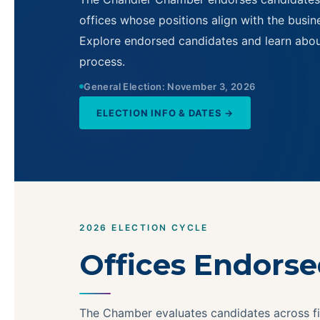
offices whose positions align with the busines
Explore endorsed candidates and learn abo
process.
General Election: November 3, 2026
ELECTION INFO & DATES →
2026 ELECTION CYCLE
Offices Endors
The Chamber evaluates candidates across fi