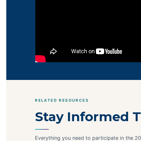
RELATED RESOURCES
Stay Informed T
Everything you need to participate in the 20