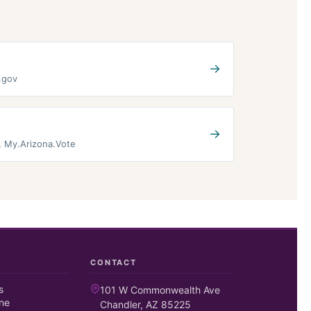
→
e.gov
→
t, My.Arizona.Vote
CONTACT
s
101 W Commonwealth Ave
ne
Chandler, AZ 85225