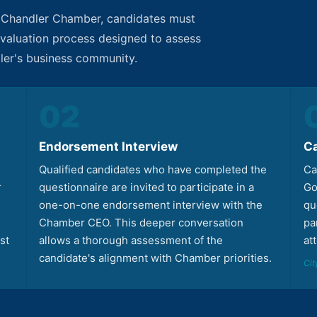
e Chandler Chamber, candidates must
 evaluation process designed to assess
dler's business community.
02
Endorsement Interview
C
Qualified candidates who have completed the
Ca
r
questionnaire are invited to participate in a
Go
one-on-one endorsement interview with the
qu
Chamber CEO. This deeper conversation
pa
st
allows a thorough assessment of the
at
candidate's alignment with Chamber priorities.
Cit