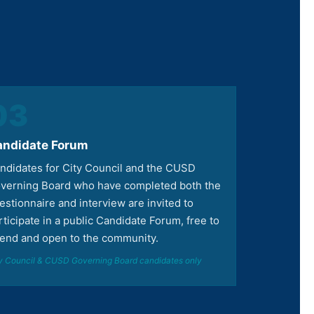
03
andidate Forum
ndidates for City Council and the CUSD
verning Board who have completed both the
estionnaire and interview are invited to
rticipate in a public Candidate Forum, free to
tend and open to the community.
y Council & CUSD Governing Board candidates only