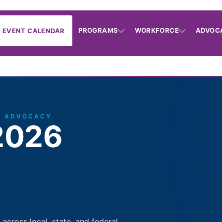
PROGRAMS
WORKFORCE
ADVOC
EVENT CALENDAR
· ADVOCACY
2026
cross local, state, and federal