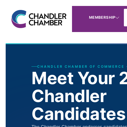
MEMBERSHIP
CHANDLER CHAMBER OF COMMERCE 
Meet Your 
Chandler
Candidates
The Chandler Chamber endorses candidates a