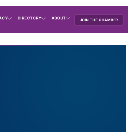
ACY
DIRECTORY
ABOUT
JOIN THE CHAMBER