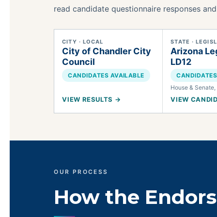
read candidate questionnaire responses and
CITY · LOCAL
STATE · LEGIS
City of Chandler City
Arizona Leg
Council
LD12
CANDIDATES AVAILABLE
CANDIDATES
House & Senate, 
VIEW RESULTS →
VIEW CANDI
OUR PROCESS
How the Endor