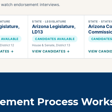
 watch endorsement interviews.
LATURE
STATE · LEGISLATURE
STATE · STATE
islature,
Arizona Legislature,
Arizona Co
LD13
Commissi
 AVAILABLE
CANDIDATES AVAILABLE
CANDIDATES
District 12
House & Senate, District 13
DATES →
VIEW CANDIDATES →
VIEW CANDI
sement Process Work