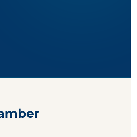
hamber