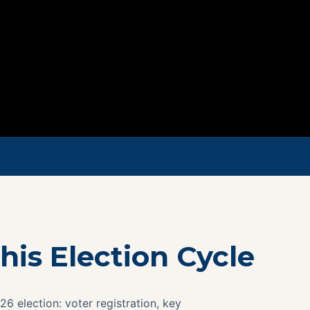
his Election Cycle
26 election: voter registration, key