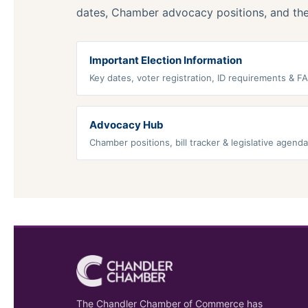
dates, Chamber advocacy positions, and the 
Important Election Information
Key dates, voter registration, ID requirements & F
Advocacy Hub
Chamber positions, bill tracker & legislative agenda
The Chandler Chamber of Commerce has