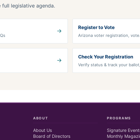
full legislative agenda.
Register to Vote
→
AQs
Arizona voter registration, vot
Check Your Registration
→
Verify status & track your ballo
ABOUT
PROGRAMS
About Us
Signature Event
Board of Directors
Monthly Magazi