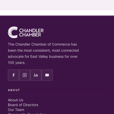
The Chandler Chamber of Commerce has
been the most consistent, most connected
advocate for East Valley business for over
100 years.
ABOUT
About Us
Board of Directors
Our Team