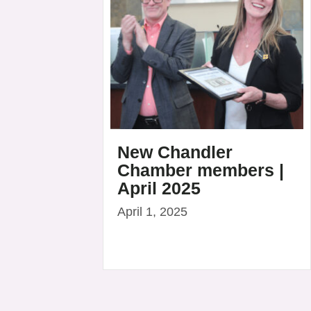
New Chandler
Chamber members |
April 2025
April 1, 2025