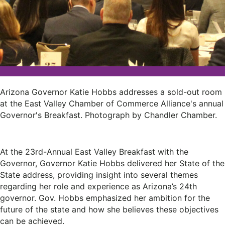
Arizona Governor Katie Hobbs addresses a sold-out room
at the East Valley Chamber of Commerce Alliance's annual
Governor's Breakfast. Photograph by Chandler Chamber.
At the 23rd-Annual East Valley Breakfast with the
Governor, Governor Katie Hobbs delivered her State of the
State address, providing insight into several themes
regarding her role and experience as Arizona’s 24th
governor. Gov. Hobbs emphasized her ambition for the
future of the state and how she believes these objectives
can be achieved.