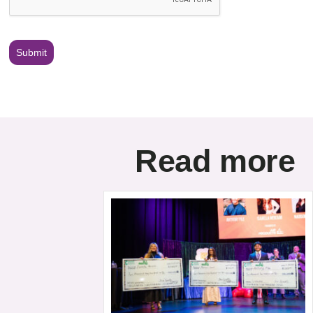
Submit
Read more