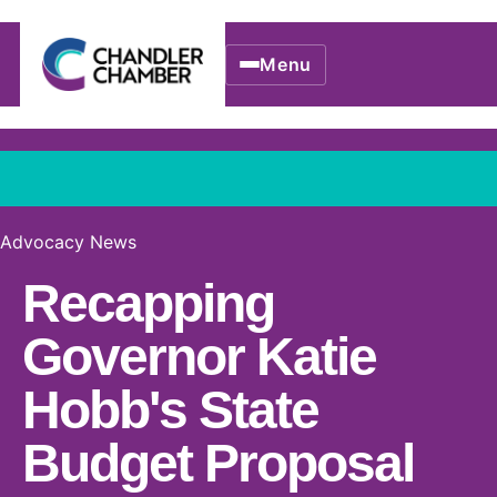
Menu
Advocacy News
Recapping
Governor Katie
Hobb's State
Budget Proposal