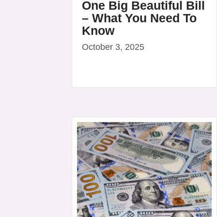
One Big Beautiful Bill
– What You Need To
Know
October 3, 2025