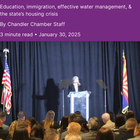
Education, immigration, effective water management, &
the state’s housing crisis
By
Chandler Chamber Staff
3 minute read • January 30, 2025