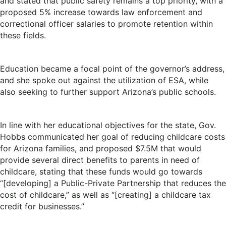
and stated that public safety remains a top priority, with a
proposed 5% increase towards law enforcement and
correctional officer salaries to promote retention within
these fields.
Education became a focal point of the governor’s address,
and she spoke out against the utilization of ESA, while
also seeking to further support Arizona’s public schools.
In line with her educational objectives for the state, Gov.
Hobbs communicated her goal of reducing childcare costs
for Arizona families, and proposed $7.5M that would
provide several direct benefits to parents in need of
childcare, stating that these funds would go towards
“[developing] a Public-Private Partnership that reduces the
cost of childcare,” as well as “[creating] a childcare tax
credit for businesses.”