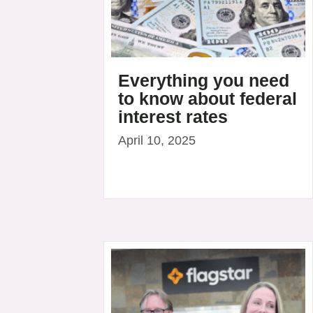
Everything you need
to know about federal
interest rates
April 10, 2025