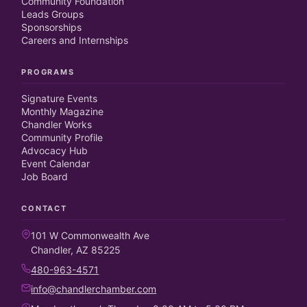
Community Foundation
Leads Groups
Sponsorships
Careers and Internships
PROGRAMS
Signature Events
Monthly Magazine
Chandler Works
Community Profile
Advocacy Hub
Event Calendar
Job Board
CONTACT
101 W Commonwealth Ave
Chandler, AZ 85225
480-963-4571
info@chandlerchamber.com