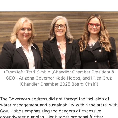
(From left: Terri Kimble [Chandler Chamber President &
CEO], Arizona Governor Katie Hobbs, and Hilen Cruz
[Chandler Chamber 2025 Board Chair])
The Governor’s address did not forego the inclusion of
water management and sustainability within the state, with
Gov. Hobbs emphasizing the dangers of excessive
groundwater pumping. Her budget proposal further