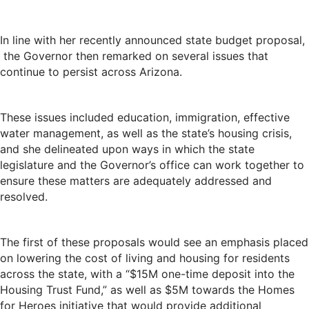
In line with her recently announced state budget proposal,
the Governor then remarked on several issues that
continue to persist across Arizona.
These issues included education, immigration, effective
water management, as well as the state’s housing crisis,
and she delineated upon ways in which the state
legislature and the Governor’s office can work together to
ensure these matters are adequately addressed and
resolved.
The first of these proposals would see an emphasis placed
on lowering the cost of living and housing for residents
across the state, with a “$15M one-time deposit into the
Housing Trust Fund,” as well as $5M towards the Homes
for Heroes initiative that would provide additional