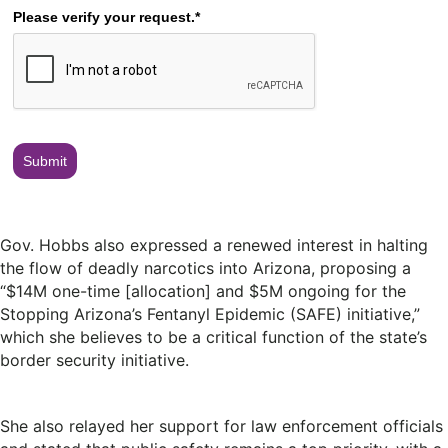
Please verify your request.*
Submit
Gov. Hobbs also expressed a renewed interest in halting
the flow of deadly narcotics into Arizona, proposing a
“$14M one-time [allocation] and $5M ongoing for the
Stopping Arizona’s Fentanyl Epidemic (SAFE) initiative,”
which she believes to be a critical function of the state’s
border security initiative.
She also relayed her support for law enforcement officials