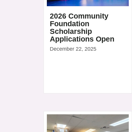
2026 Community
Foundation
Scholarship
Applications Open
December 22, 2025