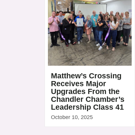
Matthew’s Crossing
Receives Major
Upgrades From the
Chandler Chamber’s
Leadership Class 41
October 10, 2025