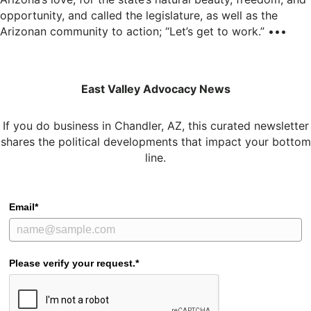
opportunity, and called the legislature, as well as the
Arizonan community to action; “Let’s get to work.” •••
East Valley Advocacy News
If you do business in Chandler, AZ, this curated newsletter
shares the political developments that impact your bottom
line.
Email*
Please verify your request.*