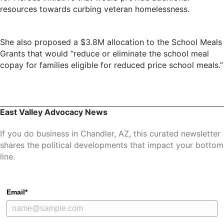
resources towards curbing veteran homelessness.
She also proposed a $3.8M allocation to the School Meals
Grants that would “reduce or eliminate the school meal
copay for families eligible for reduced price school meals.”
East Valley Advocacy News
If you do business in Chandler, AZ, this curated newsletter
shares the political developments that impact your bottom
line.
Email*