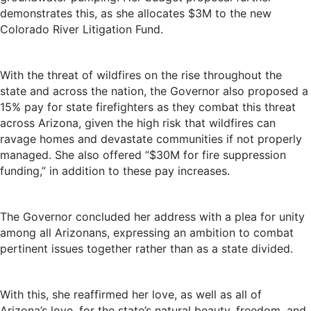
demonstrates this, as she allocates $3M to the new
Colorado River Litigation Fund.
With the threat of wildfires on the rise throughout the
state and across the nation, the Governor also proposed a
15% pay for state firefighters as they combat this threat
across Arizona, given the high risk that wildfires can
ravage homes and devastate communities if not properly
managed. She also offered “$30M for fire suppression
funding,” in addition to these pay increases.
The Governor concluded her address with a plea for unity
among all Arizonans, expressing an ambition to combat
pertinent issues together rather than as a state divided.
With this, she reaffirmed her love, as well as all of
Arizona’s love, for the state’s natural beauty, freedom, and