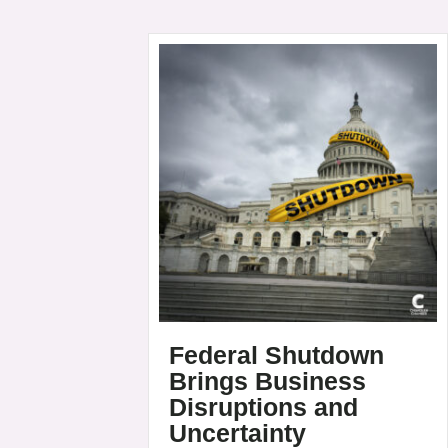
Federal Shutdown
Brings Business
Disruptions and
Uncertainty