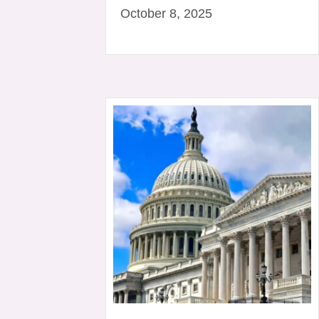
October 8, 2025