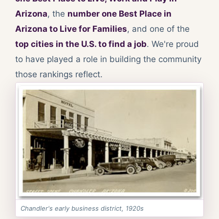
Arizona
, the
number one Best Place in
Arizona to Live for Families
, and one of the
top cities in the U.S. to find a job
. We're proud
to have played a role in building the community
those rankings reflect.
Chandler's early business district, 1920s