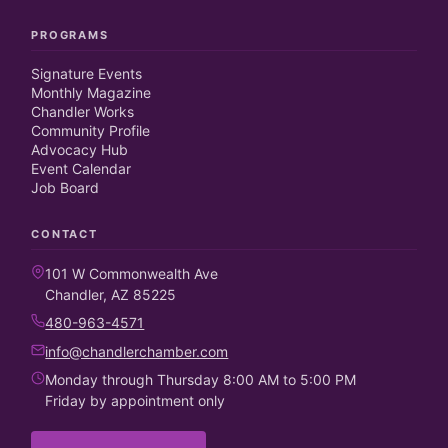
PROGRAMS
Signature Events
Monthly Magazine
Chandler Works
Community Profile
Advocacy Hub
Event Calendar
Job Board
CONTACT
101 W Commonwealth Ave
Chandler, AZ 85225
480-963-4571
info@chandlerchamber.com
Monday through Thursday 8:00 AM to 5:00 PM
Friday by appointment only