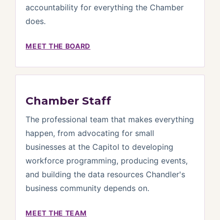
accountability for everything the Chamber
does.
MEET THE BOARD
Chamber Staff
The professional team that makes everything
happen, from advocating for small
businesses at the Capitol to developing
workforce programming, producing events,
and building the data resources Chandler's
business community depends on.
MEET THE TEAM