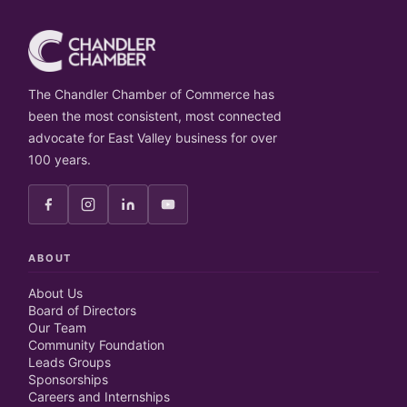
The Chandler Chamber of Commerce has
been the most consistent, most connected
advocate for East Valley business for over
100 years.
ABOUT
About Us
Board of Directors
Our Team
Community Foundation
Leads Groups
Sponsorships
Careers and Internships