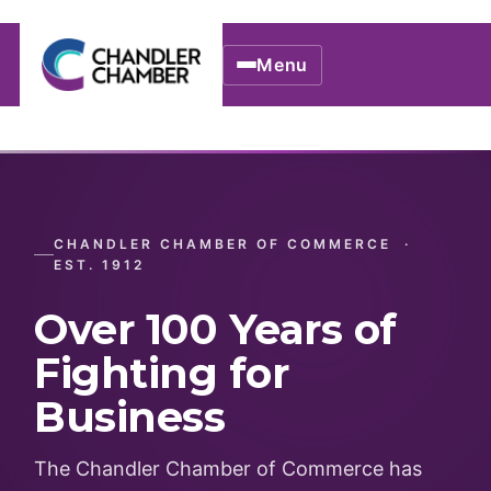
Menu
CHANDLER CHAMBER OF COMMERCE ·
EST. 1912
Over 100 Years of
Fighting for
Business
The Chandler Chamber of Commerce has