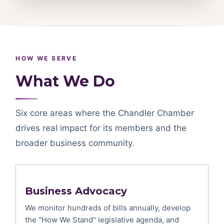
HOW WE SERVE
What We Do
Six core areas where the Chandler Chamber
drives real impact for its members and the
broader business community.
Business Advocacy
We monitor hundreds of bills annually, develop
the "How We Stand" legislative agenda, and