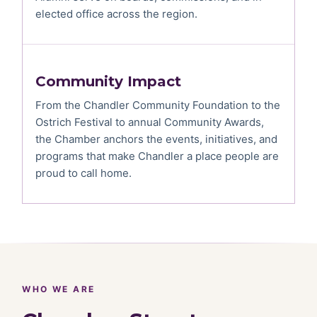
elected office across the region.
Community Impact
From the Chandler Community Foundation to the
Ostrich Festival to annual Community Awards,
the Chamber anchors the events, initiatives, and
programs that make Chandler a place people are
proud to call home.
WHO WE ARE