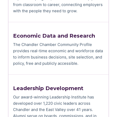
from classroom to career, connecting employers
with the people they need to grow.
Economic Data and Research
The Chandler Chamber Community Profile
provides real-time economic and workforce data
to inform business decisions, site selection, and
policy, free and publicly accessible.
Leadership Development
Our award-winning Leadership Institute has
developed over 1,220 civic leaders across
Chandler and the East Valley over 41 years.
Alumni serve on boards, commissions, and in