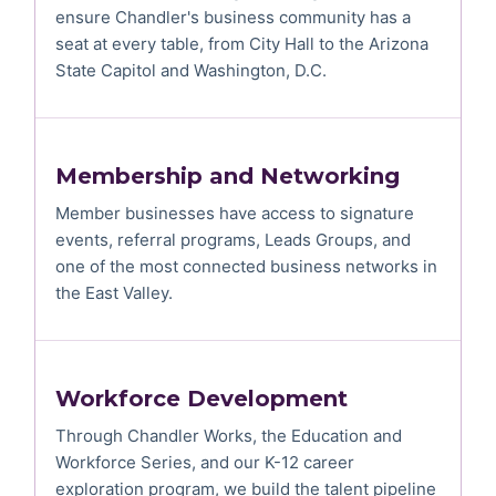
ensure Chandler's business community has a
seat at every table, from City Hall to the Arizona
State Capitol and Washington, D.C.
Membership and Networking
Member businesses have access to signature
events, referral programs, Leads Groups, and
one of the most connected business networks in
the East Valley.
Workforce Development
Through Chandler Works, the Education and
Workforce Series, and our K-12 career
exploration program, we build the talent pipeline