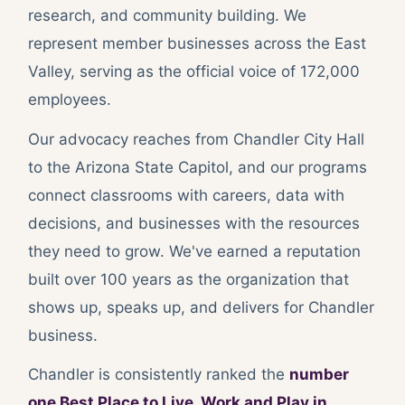
research, and community building. We
represent member businesses across the East
Valley, serving as the official voice of 172,000
employees.
Our advocacy reaches from Chandler City Hall
to the Arizona State Capitol, and our programs
connect classrooms with careers, data with
decisions, and businesses with the resources
they need to grow. We've earned a reputation
built over 100 years as the organization that
shows up, speaks up, and delivers for Chandler
business.
Chandler is consistently ranked the
number
one Best Place to Live, Work and Play in