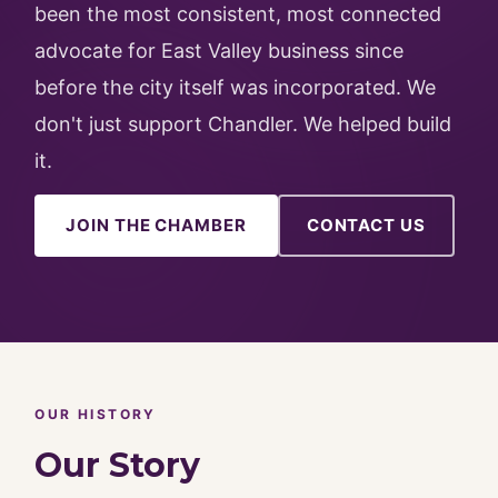
been the most consistent, most connected
advocate for East Valley business since
before the city itself was incorporated. We
don't just support Chandler. We helped build
it.
JOIN THE CHAMBER
CONTACT US
OUR HISTORY
Our Story