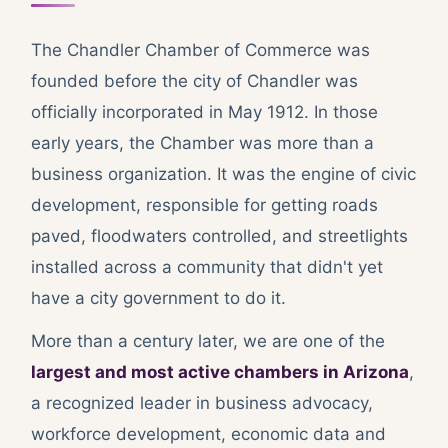
The Chandler Chamber of Commerce was
founded before the city of Chandler was
officially incorporated in May 1912. In those
early years, the Chamber was more than a
business organization. It was the engine of civic
development, responsible for getting roads
paved, floodwaters controlled, and streetlights
installed across a community that didn't yet
have a city government to do it.
More than a century later, we are one of the
largest and most active chambers in Arizona
,
a recognized leader in business advocacy,
workforce development, economic data and