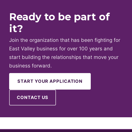
Ready to be part of
it?
Join the organization that has been fighting for
East Valley business for over 100 years and
start building the relationships that move your
business forward.
START YOUR APPLICATION
CONTACT US