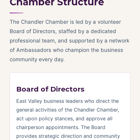
Chamber Structure
The Chandler Chamber is led by a volunteer
Board of Directors, staffed by a dedicated
professional team, and supported by a network
of Ambassadors who champion the business
community every day.
Board of Directors
East Valley business leaders who direct the
general activities of the Chandler Chamber,
act upon policy stances, and approve all
chairperson appointments. The Board
provides strategic direction and community