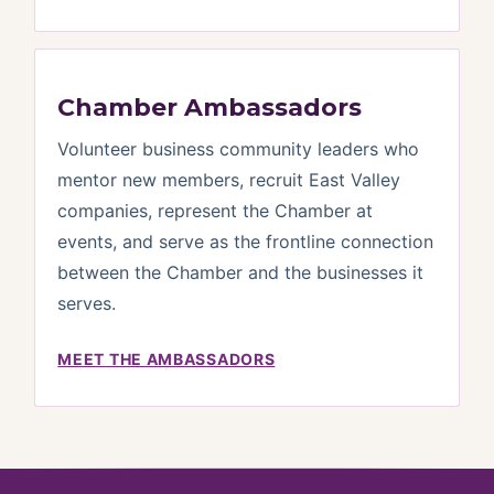
Chamber Ambassadors
Volunteer business community leaders who
mentor new members, recruit East Valley
companies, represent the Chamber at
events, and serve as the frontline connection
between the Chamber and the businesses it
serves.
MEET THE AMBASSADORS