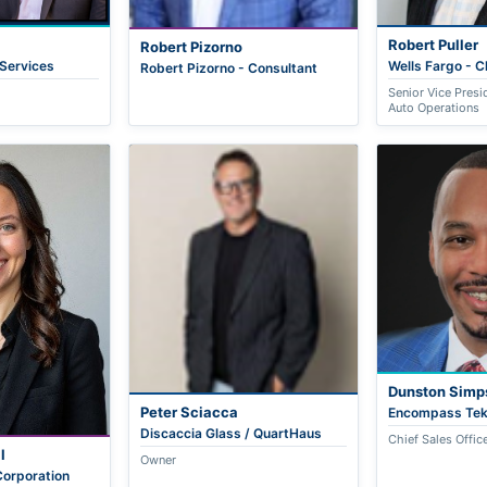
Robert Puller
Robert Pizorno
 Services
Wells Fargo - 
Robert Pizorno - Consultant
Senior Vice Presi
Auto Operations
Dunston Simp
Peter Sciacca
Encompass Te
Discaccia Glass / QuartHaus
Chief Sales Offic
l
Owner
orporation