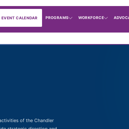
PROGRAMS
WORKFORCE
ADVOC
EVENT CALENDAR
activities of the Chandler
de strategic direction and