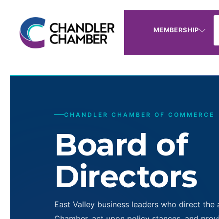
MEMBERSHIP
CHANDLER CHAMBER OF COMMERCE
Board of
Directors
East Valley business leaders who direct the 
Chamber, act upon policy stances, and provi