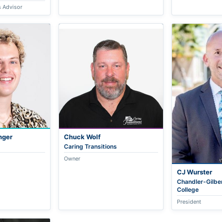
s Advisor
nger
Chuck Wolf
Caring Transitions
Owner
CJ Wurster
Chandler-Gilbe
College
President