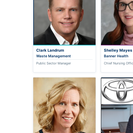
Clark Landrum
Shelley Mayes
Waste Management
Banner Health
Public Sector Manager
Chief Nursing Offi