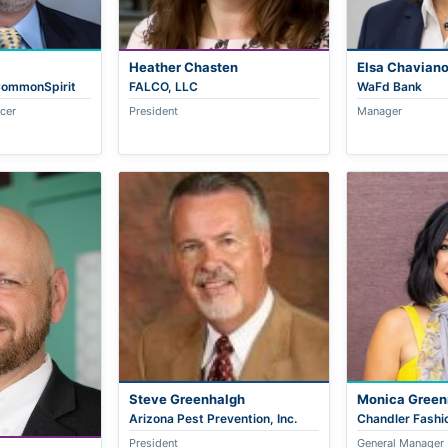
Heather Chasten
Elsa Chavian
 CommonSpirit
FALCO, LLC
WaFd Bank
icer
President
Manager
Steve Greenhalgh
Monica Gree
Arizona Pest Prevention, Inc.
Chandler Fashi
President
General Manager