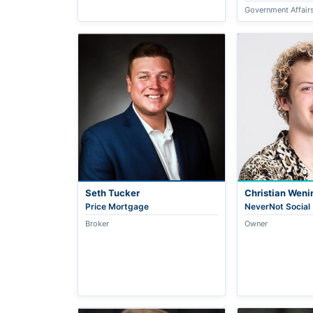
Government Affair
Seth Tucker
Christian Weni
Price Mortgage
NeverNot Social
Broker
Owner