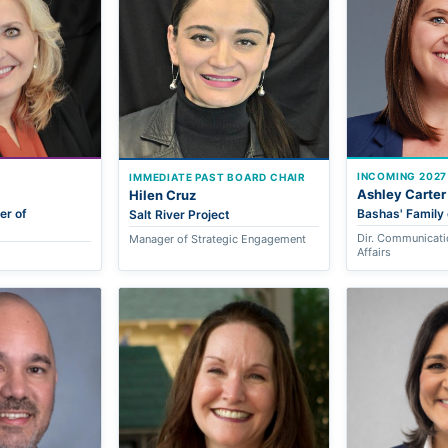
INCOMING 2027
IMMEDIATE PAST BOARD CHAIR
Ashley Carter
Hilen Cruz
er of
Bashas' Family 
Salt River Project
Dir. Communicati
Manager of Strategic Engagement
Affairs