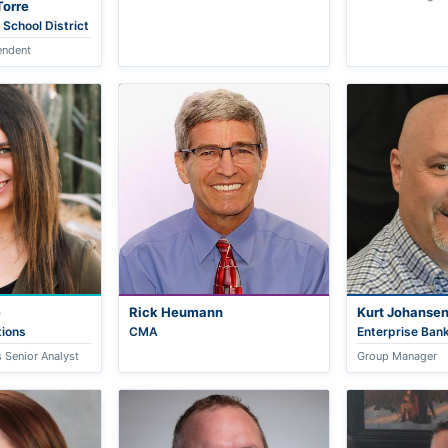
Torre
 School District
endent
e
Rick Heumann
Kurt Johanse
ions
CMA
Enterprise Bank
 Senior Analyst
Group Manager