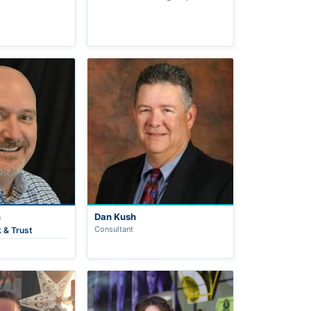
n
Dan Kush
Consultant
 & Trust