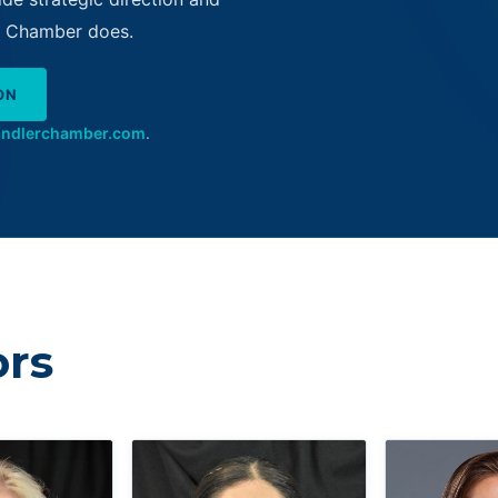
he Chamber does.
ON
andlerchamber.com
.
ors