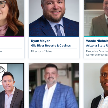
Ryan Moyer
Warde Nichol
Gila River Resorts & Casinos
Arizona State U
cer
Director of Sales
Executive Direct
Community Enga