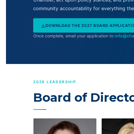
community accountability for everything t
DOWNLOAD THE 2027 BOARD APPLICATI
Once complete, email your application to
info@ch
2026 LEADERSHIP
Board of Direct