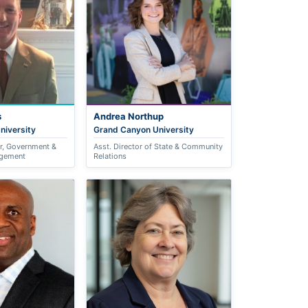
s
Andrea Northup
niversity
Grand Canyon University
or, Government &
Asst. Director of State & Community
gement
Relations