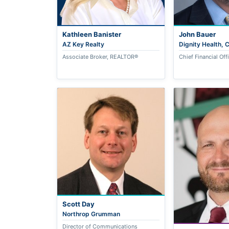
Kathleen Banister
John Bauer
AZ Key Realty
Dignity Health,
Associate Broker, REALTOR®
Chief Financial Off
Scott Day
Northrop Grumman
Director of Communications