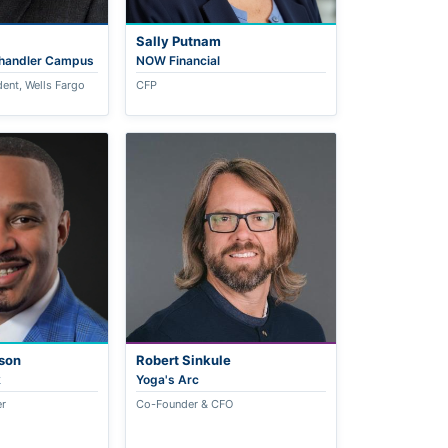
Sally Putnam
Chandler Campus
NOW Financial
dent, Wells Fargo
CFP
son
Robert Sinkule
k
Yoga's Arc
er
Co-Founder & CFO