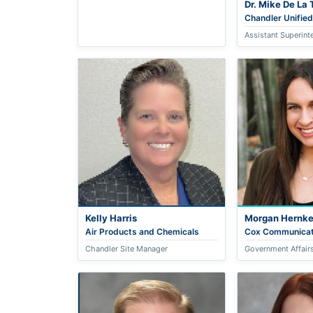
Dr. Mike De La 
Chandler Unified
Assistant Superint
Kelly Harris
Morgan Hernk
Air Products and Chemicals
Cox Communicat
Chandler Site Manager
Government Affairs