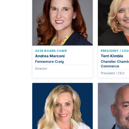
2026 BOARD CHAIR
PRESIDENT / CEO
Andrea Marconi
Terri Kimble
Fennemore Craig
Chandler Chamb
Commerce
Director
President / CEO