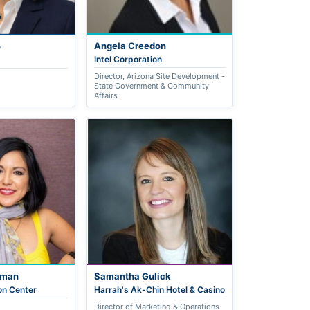
Angela Creedon
o
Intel Corporation
Director, Arizona Site Development -
State Government & Community
Affairs
nman
Samantha Gulick
on Center
Harrah's Ak-Chin Hotel & Casino
Director of Marketing & Operations