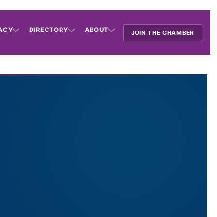
ACY
DIRECTORY
ABOUT
JOIN THE CHAMBER