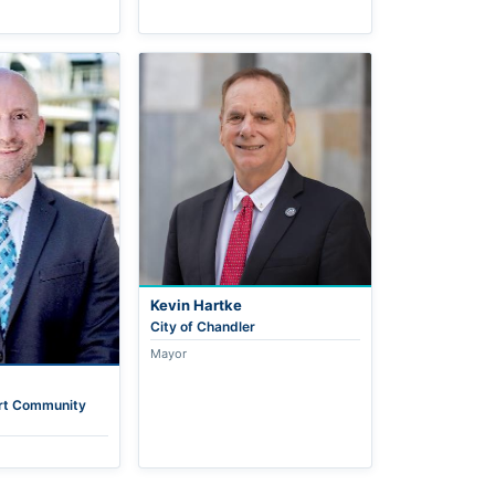
Kevin Hartke
City of Chandler
Mayor
rt Community