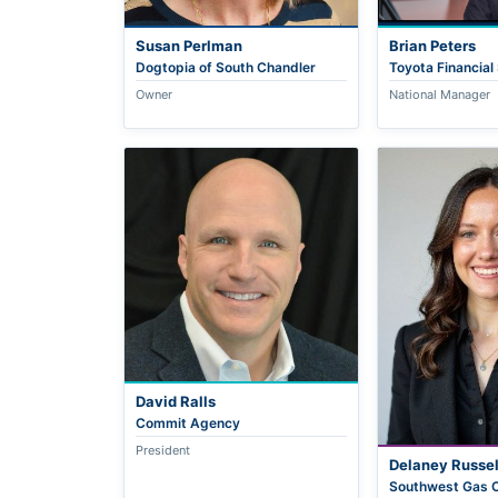
Susan Perlman
Brian Peters
Dogtopia of South Chandler
Toyota Financial
Owner
National Manager
David Ralls
Commit Agency
President
Delaney Russel
Southwest Gas C