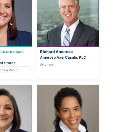
Richard Amoroso
 BOARD CHAIR
Amoroso Axel Casale, PLC
of Stores
Attorney
ons & Public