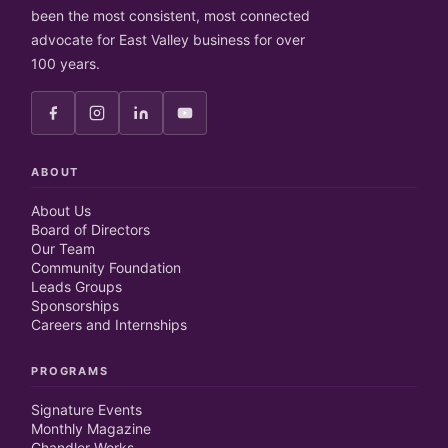
been the most consistent, most connected
advocate for East Valley business for over
100 years.
ABOUT
About Us
Board of Directors
Our Team
Community Foundation
Leads Groups
Sponsorships
Careers and Internships
PROGRAMS
Signature Events
Monthly Magazine
Chandler Works