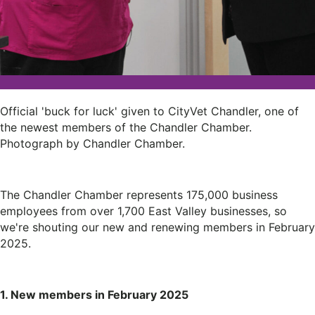
Official 'buck for luck' given to CityVet Chandler, one of
the newest members of the Chandler Chamber.
Photograph by Chandler Chamber.
The Chandler Chamber represents 175,000 business
employees from over 1,700 East Valley businesses, so
we're shouting our new and renewing members in February
2025.
1. New members in February 2025