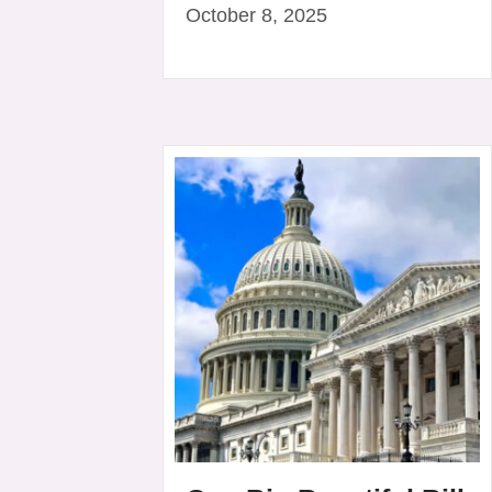
October 8, 2025