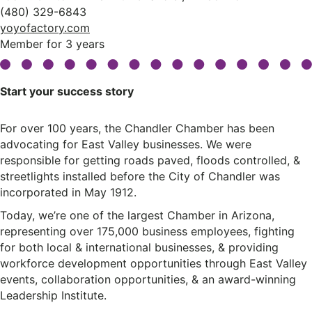
(480) 329-6843
yoyofactory.com
Member for 3 years
Start your success story
For over 100 years, the Chandler Chamber has been
advocating for East Valley businesses. We were
responsible for getting roads paved, floods controlled, &
streetlights installed before the City of Chandler was
incorporated in May 1912.
Today, we’re one of the largest Chamber in Arizona,
representing over 175,000 business employees, fighting
for both local & international businesses, & providing
workforce development opportunities through East Valley
events, collaboration opportunities, & an award-winning
Leadership Institute.