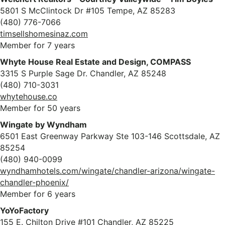
5801 S McClintock Dr #105 Tempe, AZ 85283
(480) 776-7066
timsellshomesinaz.com
Member for 7 years
Whyte House Real Estate and Design, COMPASS
3315 S Purple Sage Dr. Chandler, AZ 85248
(480) 710-3031
whytehouse.co
Member for 50 years
Wingate by Wyndham
6501 East Greenway Parkway Ste 103-146 Scottsdale, AZ
85254
(480) 940-0099
wyndhamhotels.com/wingate/chandler-arizona/wingate-
chandler-phoenix/
Member for 6 years
YoYoFactory
155 E. Chilton Drive #101 Chandler, AZ 85225