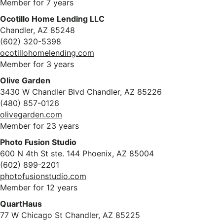
Member for 7 years
Ocotillo Home Lending LLC
Chandler, AZ 85248
(602) 320-5398
ocotillohomelending.com
Member for 3 years
Olive Garden
3430 W Chandler Blvd Chandler, AZ 85226
(480) 857-0126
olivegarden.com
Member for 23 years
Photo Fusion Studio
600 N 4th St ste. 144 Phoenix, AZ 85004
(602) 899-2201
photofusionstudio.com
Member for 12 years
QuartHaus
77 W Chicago St Chandler, AZ 85225