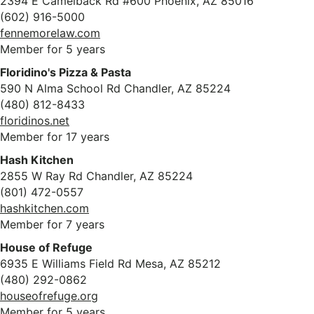
2394 E Camelback Rd #600 Phoenix, AZ 85016
(602) 916-5000
fennemorelaw.com
Member for 5 years
Floridino's Pizza & Pasta
590 N Alma School Rd Chandler, AZ 85224
(480) 812-8433
floridinos.net
Member for 17 years
Hash Kitchen
2855 W Ray Rd Chandler, AZ 85224
(801) 472-0557
hashkitchen.com
Member for 7 years
House of Refuge
6935 E Williams Field Rd Mesa, AZ 85212
(480) 292-0862
houseofrefuge.org
Member for 5 years