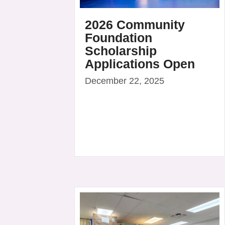
2026 Community
Foundation
Scholarship
Applications Open
December 22, 2025