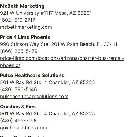
McBeth Marketing
921 W University #1117 Mesa, AZ 85201
(602) 510-2717
mcbethmarketing.com
Price 4 Limo Phoenix
990 Stinson Way Ste. 201 W Palm Beach, FL 33411
(866) 265-5479
price4limo.com/locations/arizona/charter-bus-rental-
phoenix/
Pulse Healthcare Solutions
501 W Ray Rd Ste. 4 Chandler, AZ 85225
(480) 590-5146
pulsehealthcaresolutions.com
Quiches & Pies
961 W Ray Rd Ste. 4 Chandler, AZ 85225
(480) 465-7168
quichesandpies.com