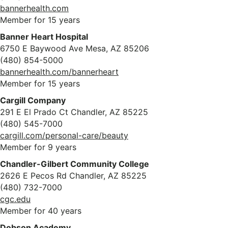
bannerhealth.com
Member for 15 years
Banner Heart Hospital
6750 E Baywood Ave Mesa, AZ 85206
(480) 854-5000
bannerhealth.com/bannerheart
Member for 15 years
Cargill Company
291 E El Prado Ct Chandler, AZ 85225
(480) 545-7000
cargill.com/personal-care/beauty
Member for 9 years
Chandler-Gilbert Community College
2626 E Pecos Rd Chandler, AZ 85225
(480) 732-7000
cgc.edu
Member for 40 years
Dobson Academy