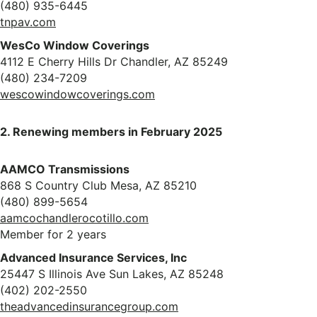
(480) 935-6445
tnpav.com
WesCo Window Coverings
4112 E Cherry Hills Dr Chandler, AZ 85249
(480) 234-7209
wescowindowcoverings.com
2. Renewing members in February 2025
AAMCO Transmissions
868 S Country Club Mesa, AZ 85210
(480) 899-5654
aamcochandlerocotillo.com
Member for 2 years
Advanced Insurance Services, Inc
25447 S Illinois Ave Sun Lakes, AZ 85248
(402) 202-2550
theadvancedinsurancegroup.com