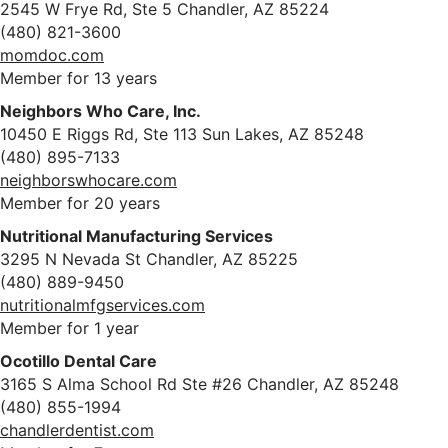
2545 W Frye Rd, Ste 5 Chandler, AZ 85224
(480) 821-3600
momdoc.com
Member for 13 years
Neighbors Who Care, Inc.
10450 E Riggs Rd, Ste 113 Sun Lakes, AZ 85248
(480) 895-7133
neighborswhocare.com
Member for 20 years
Nutritional Manufacturing Services
3295 N Nevada St Chandler, AZ 85225
(480) 889-9450
nutritionalmfgservices.com
Member for 1 year
Ocotillo Dental Care
3165 S Alma School Rd Ste #26 Chandler, AZ 85248
(480) 855-1994
chandlerdentist.com