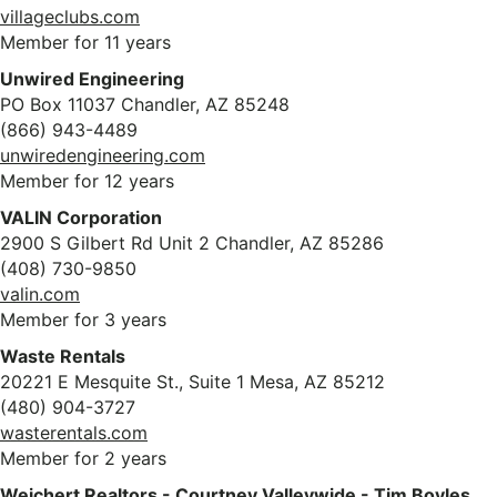
villageclubs.com
Member for 11 years
Unwired Engineering
PO Box 11037 Chandler, AZ 85248
(866) 943-4489
unwiredengineering.com
Member for 12 years
VALIN Corporation
2900 S Gilbert Rd Unit 2 Chandler, AZ 85286
(408) 730-9850
valin.com
Member for 3 years
Waste Rentals
20221 E Mesquite St., Suite 1 Mesa, AZ 85212
(480) 904-3727
wasterentals.com
Member for 2 years
Weichert Realtors - Courtney Valleywide - Tim Boyles