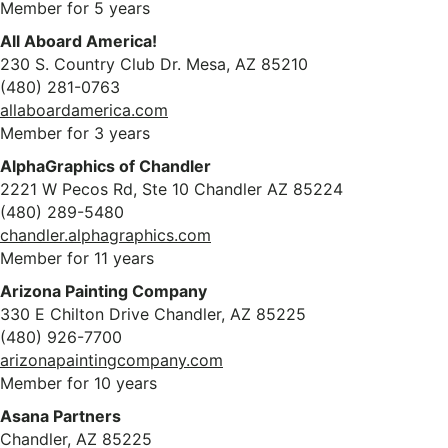
Member for 5 years
All Aboard America!
230 S. Country Club Dr. Mesa, AZ 85210
(480) 281-0763
allaboardamerica.com
Member for 3 years
AlphaGraphics of Chandler
2221 W Pecos Rd, Ste 10 Chandler AZ 85224
(480) 289-5480
chandler.alphagraphics.com
Member for 11 years
Arizona Painting Company
330 E Chilton Drive Chandler, AZ 85225
(480) 926-7700
arizonapaintingcompany.com
Member for 10 years
Asana Partners
Chandler, AZ 85225