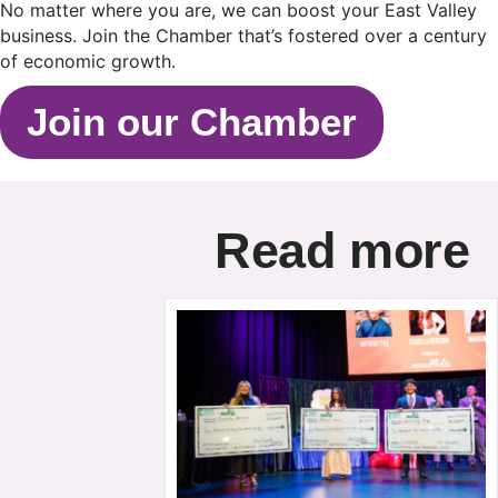
No matter where you are, we can boost your East Valley
business. Join the Chamber that’s fostered over a century
of economic growth.
Join our Chamber
Read more