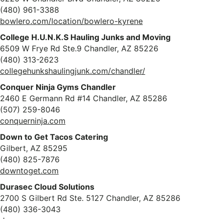
(480) 961-3388
bowlero.com/location/bowlero-kyrene
College H.U.N.K.S Hauling Junks and Moving
6509 W Frye Rd Ste.9 Chandler, AZ 85226
(480) 313-2623
collegehunkshaulingjunk.com/chandler/
Conquer Ninja Gyms Chandler
2460 E Germann Rd #14 Chandler, AZ 85286
(507) 259-8046
conquerninja.com
Down to Get Tacos Catering
Gilbert, AZ 85295
(480) 825-7876
downtoget.com
Durasec Cloud Solutions
2700 S Gilbert Rd Ste. 5127 Chandler, AZ 85286
(480) 336-3043