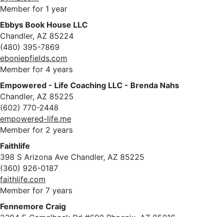
Member for 1 year
Ebbys Book House LLC
Chandler, AZ 85224
(480) 395-7869
eboniepfields.com
Member for 4 years
Empowered - Life Coaching LLC - Brenda Nahs
Chandler, AZ 85225
(602) 770-2448
empowered-life.me
Member for 2 years
Faithlife
398 S Arizona Ave Chandler, AZ 85225
(360) 926-0187
faithlife.com
Member for 7 years
Fennemore Craig