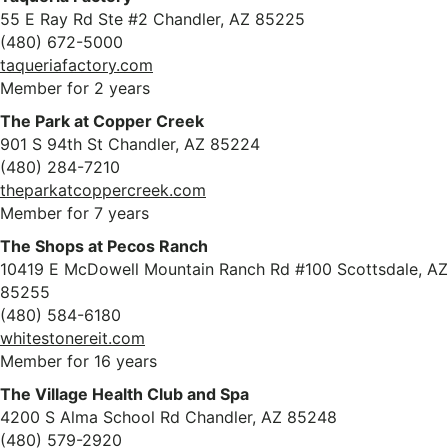
55 E Ray Rd Ste #2 Chandler, AZ 85225
(480) 672-5000
taqueriafactory.com
Member for 2 years
The Park at Copper Creek
901 S 94th St Chandler, AZ 85224
(480) 284-7210
theparkatcoppercreek.com
Member for 7 years
The Shops at Pecos Ranch
10419 E McDowell Mountain Ranch Rd #100 Scottsdale, AZ
85255
(480) 584-6180
whitestonereit.com
Member for 16 years
The Village Health Club and Spa
4200 S Alma School Rd Chandler, AZ 85248
(480) 579-2920