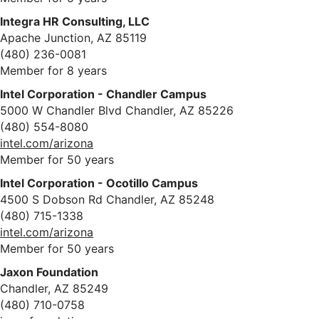
Integra HR Consulting, LLC
Apache Junction, AZ 85119
(480) 236-0081
Member for 8 years
Intel Corporation - Chandler Campus
5000 W Chandler Blvd Chandler, AZ 85226
(480) 554-8080
intel.com/arizona
Member for 50 years
Intel Corporation - Ocotillo Campus
4500 S Dobson Rd Chandler, AZ 85248
(480) 715-1338
intel.com/arizona
Member for 50 years
Jaxon Foundation
Chandler, AZ 85249
(480) 710-0758