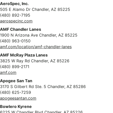
AeroSpec, Inc.
505 E Alamo Dr Chandler, AZ 85225
(480) 892-7195
aerospecinc.com
AMF Chandler Lanes
1900 N Arizona Ave Chandler, AZ 85225
(480) 963-0150
amf.com/location/amf-chandler-lanes
AMF McRay Plaza Lanes
3825 W Ray Rd Chandler, AZ 85226
(480) 899-2171
amf.com
Apogee San Tan
3170 S Gilbert Rd Ste. 5 Chandler, AZ 85286
(480) 625-7259
apogeesantan.com
Bowlero Kyrene
6225 W Chandler Blvd Chandler, AZ 85226