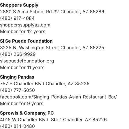
Shoppers Supply
2880 S Alma School Rd #2 Chandler, AZ 85286
(480) 917-4084
shopperssupplyaz.com
Member for 12 years
Si Se Puede Foundation
3225 N. Washington Street Chandler, AZ 85225
(480) 266-9929
sisepuedefoundation.org
Member for 11 years
Singing Pandas
757 E Chandler Blvd Chandler, AZ 85225
(480) 777-5050
facebook.com/Singing-Pandas-Asian-Restaurant-Bar/
Member for 9 years
Sprowls & Company, PC
4015 W Chandler Blvd, Ste 1 Chandler, AZ 85226
(480) 814-0480