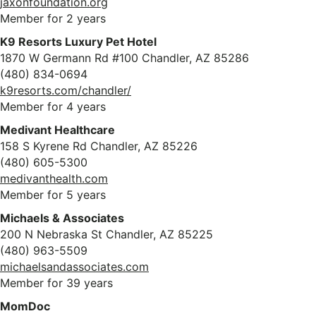
jaxonfoundation.org
Member for 2 years
K9 Resorts Luxury Pet Hotel
1870 W Germann Rd #100 Chandler, AZ 85286
(480) 834-0694
k9resorts.com/chandler/
Member for 4 years
Medivant Healthcare
158 S Kyrene Rd Chandler, AZ 85226
(480) 605-5300
medivanthealth.com
Member for 5 years
Michaels & Associates
200 N Nebraska St Chandler, AZ 85225
(480) 963-5509
michaelsandassociates.com
Member for 39 years
MomDoc