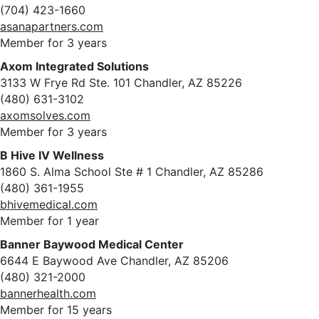
(704) 423-1660
asanapartners.com
Member for 3 years
Axom Integrated Solutions
3133 W Frye Rd Ste. 101 Chandler, AZ 85226
(480) 631-3102
axomsolves.com
Member for 3 years
B Hive IV Wellness
1860 S. Alma School Ste # 1 Chandler, AZ 85286
(480) 361-1955
bhivemedical.com
Member for 1 year
Banner Baywood Medical Center
6644 E Baywood Ave Chandler, AZ 85206
(480) 321-2000
bannerhealth.com
Member for 15 years