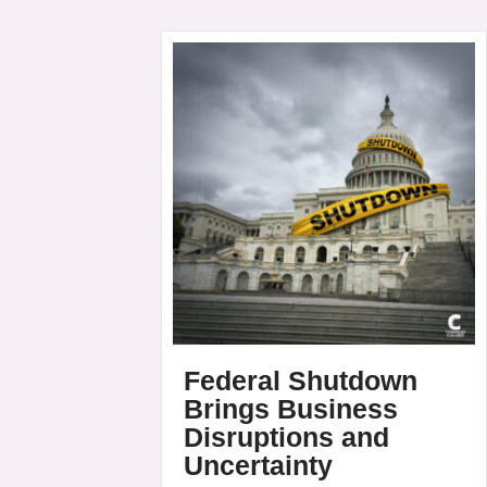
Federal Shutdown
Brings Business
Disruptions and
Uncertainty