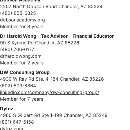
2207 North Dobson Road Chandler, AZ 85224
(480) 855-6325
dobsonacademy.org
Member for 8 years
Dr Harold Wong - Tax Advisor - Financial Educator
90 S Kyrene Rd Chandler, AZ 85226
(480) 706-0177
drharoldwong.com
Member for 2 years
DW Consulting Group
4939 W Ray Rd Ste. 4-184 Chandler, AZ 85226
(602) 809-8864
linkedin.com/company/dw-consulting-group/
Member for 7 years
Dyfnz
4960 S Gilbert Rd Ste 1-199 Chandler, AZ 85249
(801) 647-5158
dyfnz.com