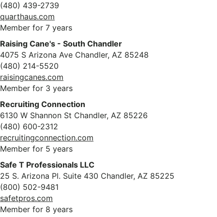
(480) 439-2739
quarthaus.com
Member for 7 years
Raising Cane's - South Chandler
4075 S Arizona Ave Chandler, AZ 85248
(480) 214-5520
raisingcanes.com
Member for 3 years
Recruiting Connection
6130 W Shannon St Chandler, AZ 85226
(480) 600-2312
recruitingconnection.com
Member for 5 years
Safe T Professionals LLC
25 S. Arizona Pl. Suite 430 Chandler, AZ 85225
(800) 502-9481
safetpros.com
Member for 8 years