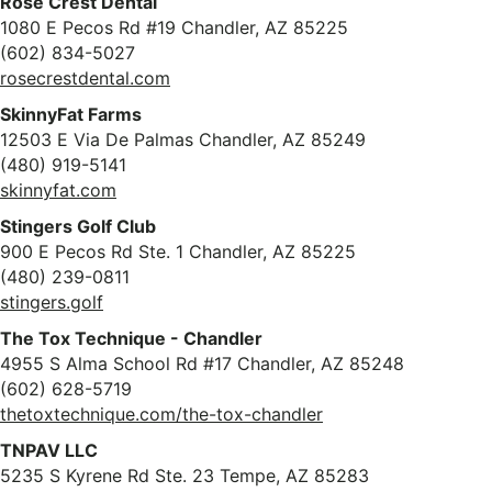
Rose Crest Dental
1080 E Pecos Rd #19 Chandler, AZ 85225
(602) 834-5027
rosecrestdental.com
SkinnyFat Farms
12503 E Via De Palmas Chandler, AZ 85249
(480) 919-5141
skinnyfat.com
Stingers Golf Club
900 E Pecos Rd Ste. 1 Chandler, AZ 85225
(480) 239-0811
stingers.golf
The Tox Technique - Chandler
4955 S Alma School Rd #17 Chandler, AZ 85248
(602) 628-5719
thetoxtechnique.com/the-tox-chandler
TNPAV LLC
5235 S Kyrene Rd Ste. 23 Tempe, AZ 85283