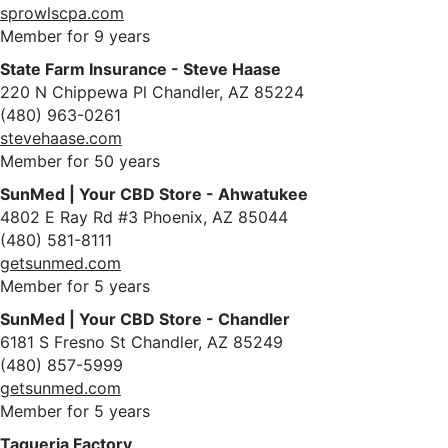
sprowlscpa.com
Member for 9 years
State Farm Insurance - Steve Haase
220 N Chippewa Pl Chandler, AZ 85224
(480) 963-0261
stevehaase.com
Member for 50 years
SunMed | Your CBD Store - Ahwatukee
4802 E Ray Rd #3 Phoenix, AZ 85044
(480) 581-8111
getsunmed.com
Member for 5 years
SunMed | Your CBD Store - Chandler
6181 S Fresno St Chandler, AZ 85249
(480) 857-5999
getsunmed.com
Member for 5 years
Taqueria Factory