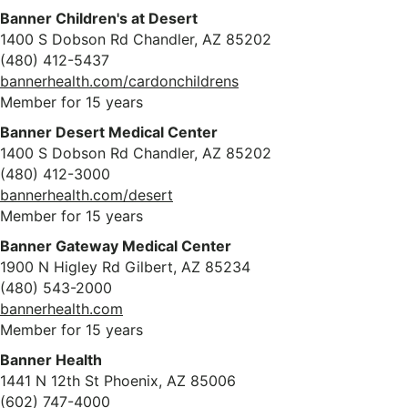
Banner Children's at Desert
1400 S Dobson Rd Chandler, AZ 85202
(480) 412-5437
bannerhealth.com/cardonchildrens
Member for 15 years
Banner Desert Medical Center
1400 S Dobson Rd Chandler, AZ 85202
(480) 412-3000
bannerhealth.com/desert
Member for 15 years
Banner Gateway Medical Center
1900 N Higley Rd Gilbert, AZ 85234
(480) 543-2000
bannerhealth.com
Member for 15 years
Banner Health
1441 N 12th St Phoenix, AZ 85006
(602) 747-4000