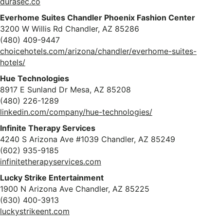
durasec.co
Everhome Suites Chandler Phoenix Fashion Center
3200 W Willis Rd Chandler, AZ 85286
(480) 409-9447
choicehotels.com/arizona/chandler/everhome-suites-
hotels/
Hue Technologies
8917 E Sunland Dr Mesa, AZ 85208
(480) 226-1289
linkedin.com/company/hue-technologies/
Infinite Therapy Services
4240 S Arizona Ave #1039 Chandler, AZ 85249
(602) 935-9185
infinitetherapyservices.com
Lucky Strike Entertainment
1900 N Arizona Ave Chandler, AZ 85225
(630) 400-3913
luckystrikeent.com