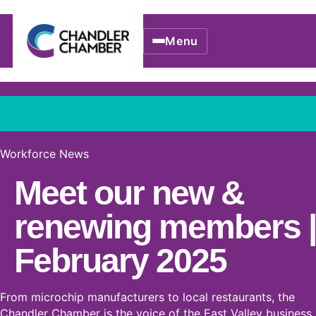
Menu
Workforce News
Meet our new &
renewing members |
February 2025
From microchip manufacturers to local restaurants, the
Chandler Chamber is the voice of the East Valley business