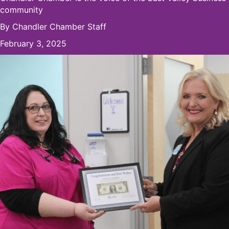
community
By
Chandler Chamber Staff
February 3, 2025