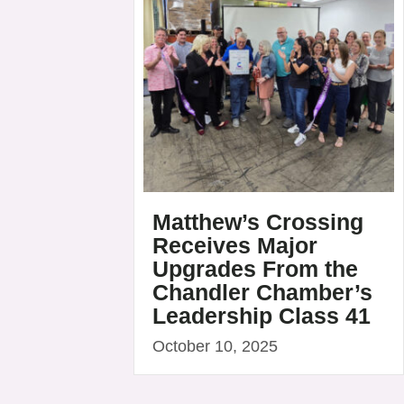
Matthew’s Crossing
Receives Major
Upgrades From the
Chandler Chamber’s
Leadership Class 41
October 10, 2025